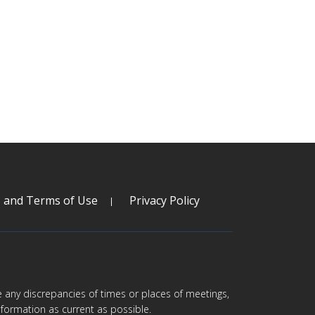
s and Terms of Use
Privacy Policy
are any discrepancies of times or places of meetings,
formation as current as possible.