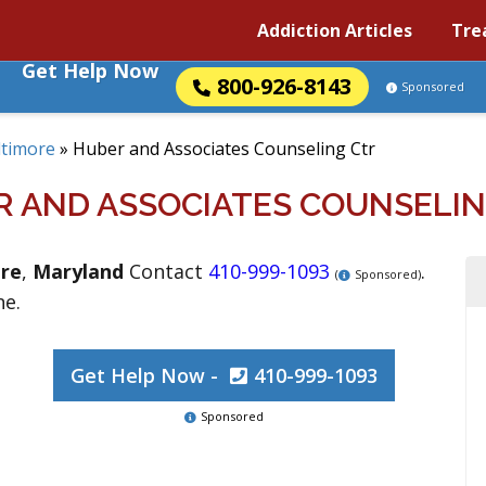
Addiction Articles
Tre
Get Help Now
800-926-8143
Sponsored
ltimore
»
Huber and Associates Counseling Ctr
R AND ASSOCIATES COUNSELIN
re
,
Maryland
Contact
410-999-1093
.
(
Sponsored)
ne.
Get Help Now -
410-999-1093
Sponsored