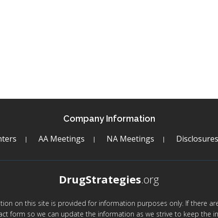
Company Information
ters
AA Meetings
NA Meetings
Disclosure
DrugStrategies
.org
mation on this site is provided for information purposes only. If there 
act form so we can update the information as we strive to keep the in