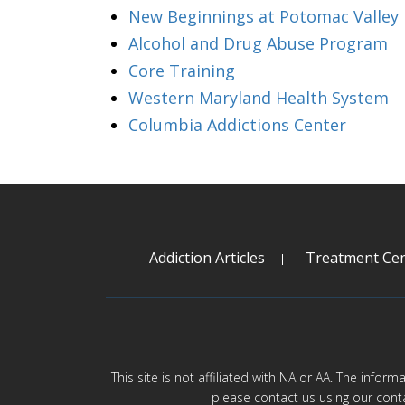
New Beginnings at Potomac Valley
Alcohol and Drug Abuse Program
Core Training
Western Maryland Health System
Columbia Addictions Center
Addiction Articles
Treatment Cen
This site is not affiliated with NA or AA. The infor
please contact us using our cont