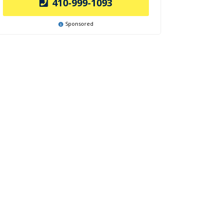
410-999-1093
Sponsored