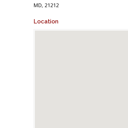
MD, 21212
Location