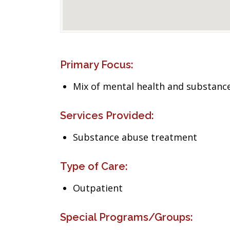
Primary Focus:
Mix of mental health and substance
Services Provided:
Substance abuse treatment
Type of Care:
Outpatient
Special Programs/Groups: