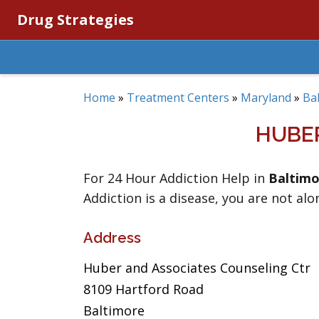
Drug Strategies
Home
»
Treatment Centers
»
Maryland
»
Ba
HUBE
For 24 Hour Addiction Help in
Baltimo
Addiction is a disease, you are not alo
Address
Huber and Associates Counseling Ctr
8109 Hartford Road
Baltimore