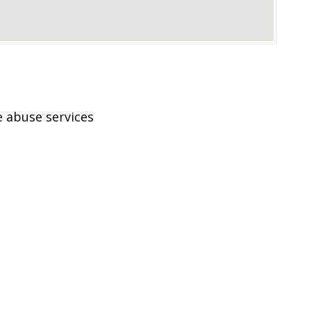
 abuse services