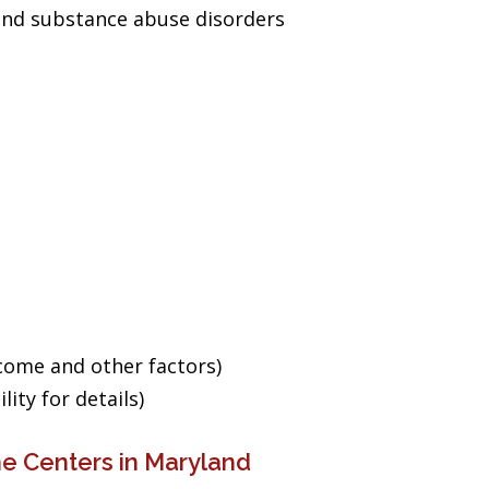
and substance abuse disorders
ncome and other factors)
ity for details)
e Centers in Maryland