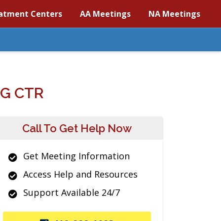
atment Centers
AA Meetings
NA Meetings
G CTR
Call To Get Help Now
Get Meeting Information
Access Help and Resources
Support Available 24/7