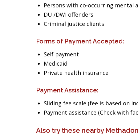
Persons with co-occurring mental 
DUI/DWI offenders
Criminal justice clients
Forms of Payment Accepted:
Self payment
Medicaid
Private health insurance
Payment Assistance:
Sliding fee scale (fee is based on i
Payment assistance (Check with facil
Also try these nearby Methadon