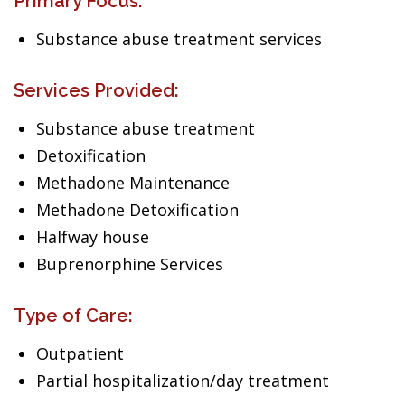
Primary Focus:
Substance abuse treatment services
Services Provided:
Substance abuse treatment
Detoxification
Methadone Maintenance
Methadone Detoxification
Halfway house
Buprenorphine Services
Type of Care:
Outpatient
Partial hospitalization/day treatment