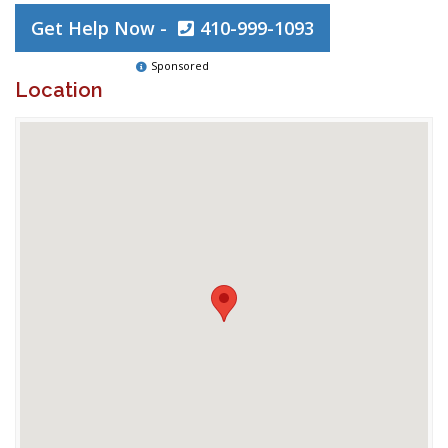
Get Help Now -
410-999-1093
Sponsored
Location