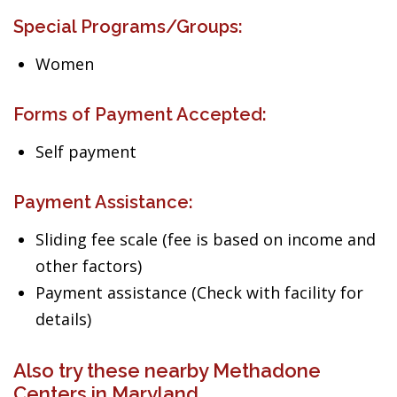
Special Programs/Groups:
Women
Forms of Payment Accepted:
Self payment
Payment Assistance:
Sliding fee scale (fee is based on income and
other factors)
Payment assistance (Check with facility for
details)
Also try these nearby Methadone
Centers in Maryland