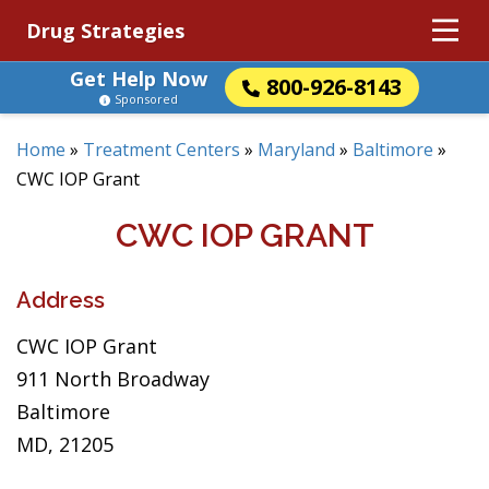
Drug Strategies
Get Help Now
800-926-8143
Sponsored
Home
»
Treatment Centers
»
Maryland
»
Baltimore
»
CWC IOP Grant
CWC IOP GRANT
Address
CWC IOP Grant
911 North Broadway
Baltimore
MD, 21205