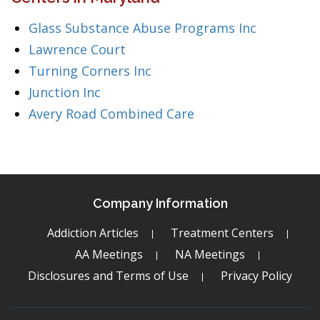
Glass Substance Abuse Programs Inc
Lawrence Court
Turning Corners Inc
Junction Inc
Avery Road Combined Care
Company Information
Addiction Articles
Treatment Centers
AA Meetings
NA Meetings
Disclosures and Terms of Use
Privacy Policy