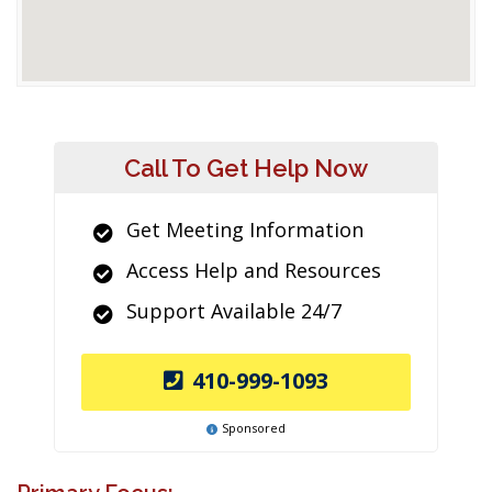
Call To Get Help Now
Get Meeting Information
Access Help and Resources
Support Available 24/7
410-999-1093
Sponsored