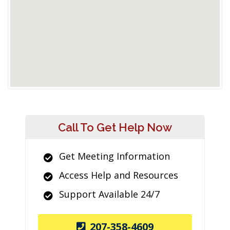
Call To Get Help Now
Get Meeting Information
Access Help and Resources
Support Available 24/7
207-358-4609