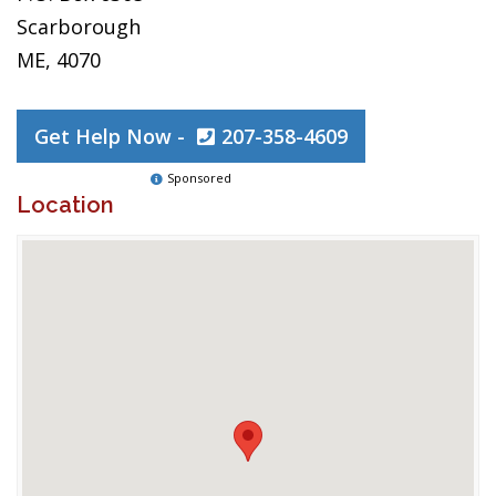
Scarborough
ME, 4070
Get Help Now -
207-358-4609
Sponsored
Location