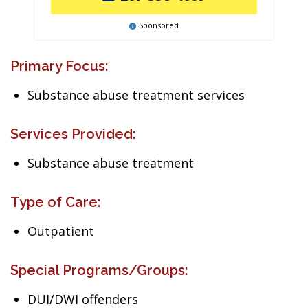
Sponsored
Primary Focus:
Substance abuse treatment services
Services Provided:
Substance abuse treatment
Type of Care:
Outpatient
Special Programs/Groups:
DUI/DWI offenders