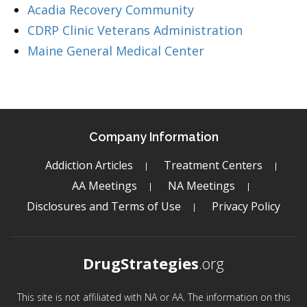
Acadia Recovery Community
CDRP Clinic Veterans Administration
Maine General Medical Center
Company Information
Addiction Articles
Treatment Centers
AA Meetings
NA Meetings
Disclosures and Terms of Use
Privacy Policy
DrugStrategies
.org
This site is not affiliated with NA or AA. The information on this