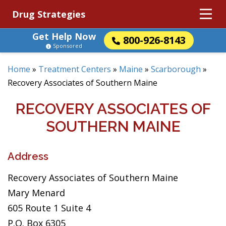
Drug Strategies
Get Help Now
800-926-8143
Sponsored
Home
»
Treatment Centers
»
Maine
»
Scarborough
»
Recovery Associates of Southern Maine
RECOVERY ASSOCIATES OF
SOUTHERN MAINE
Address
Recovery Associates of Southern Maine
Mary Menard
605 Route 1 Suite 4
P.O. Box 6305