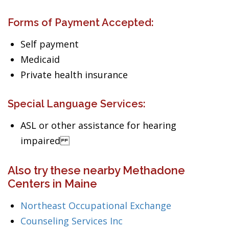
Forms of Payment Accepted:
Self payment
Medicaid
Private health insurance
Special Language Services:
ASL or other assistance for hearing
impaired
Also try these nearby Methadone
Centers in Maine
Northeast Occupational Exchange
Counseling Services Inc