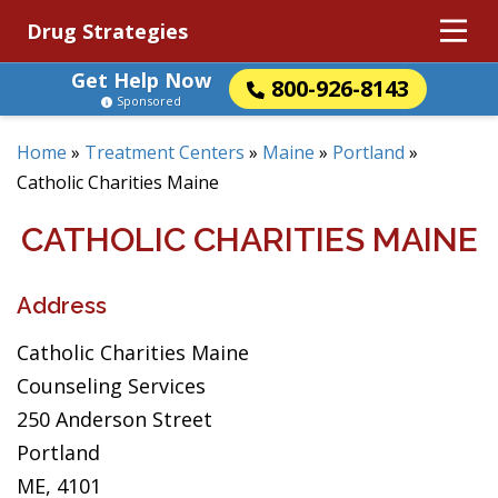
Drug Strategies
Get Help Now
800-926-8143
Sponsored
Home
»
Treatment Centers
»
Maine
»
Portland
»
Catholic Charities Maine
CATHOLIC CHARITIES MAINE
Address
Catholic Charities Maine
Counseling Services
250 Anderson Street
Portland
ME, 4101