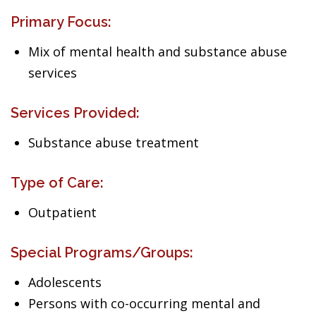
Primary Focus:
Mix of mental health and substance abuse
services
Services Provided:
Substance abuse treatment
Type of Care:
Outpatient
Special Programs/Groups:
Adolescents
Persons with co-occurring mental and