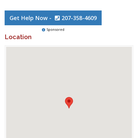
Get Help Now -
207-358-4609
Sponsored
Location