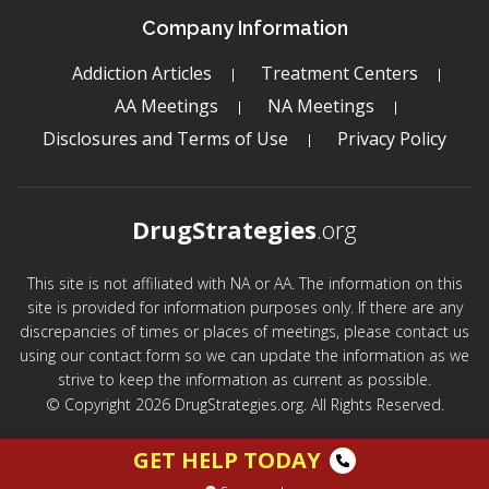
Company Information
Addiction Articles
Treatment Centers
AA Meetings
NA Meetings
Disclosures and Terms of Use
Privacy Policy
DrugStrategies
.org
This site is not affiliated with NA or AA. The information on this
site is provided for information purposes only. If there are any
discrepancies of times or places of meetings, please contact us
using our contact form so we can update the information as we
strive to keep the information as current as possible.
© Copyright 2026 DrugStrategies.org. All Rights Reserved.
GET HELP TODAY