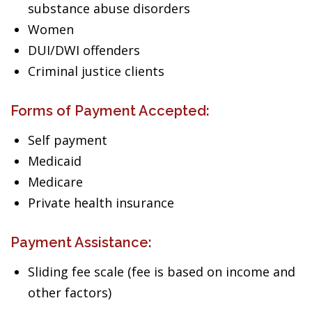
substance abuse disorders
Women
DUI/DWI offenders
Criminal justice clients
Forms of Payment Accepted:
Self payment
Medicaid
Medicare
Private health insurance
Payment Assistance:
Sliding fee scale (fee is based on income and
other factors)