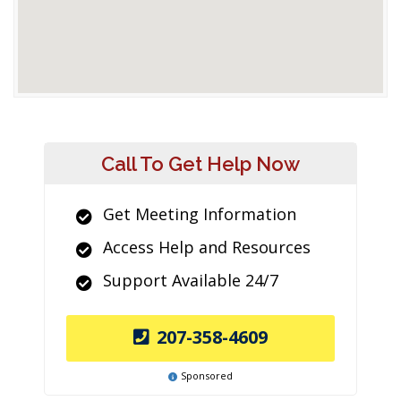
Call To Get Help Now
Get Meeting Information
Access Help and Resources
Support Available 24/7
207-358-4609
Sponsored