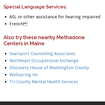
Special Language Services:
ASL or other assistance for hearing impaired
French
Also try these nearby Methadone
Centers in Maine
Searsport Counseling Associates
Northeast Occupational Exchange
Discovery House of Washington County
Wellspring Inc
Tri County Mental Health Services