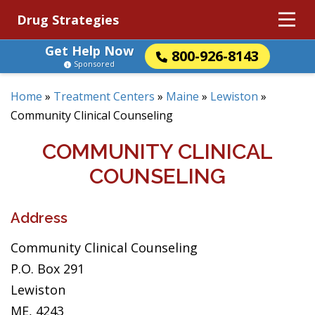
Drug Strategies
Get Help Now
800-926-8143
Sponsored
Home
»
Treatment Centers
»
Maine
»
Lewiston
»
Community Clinical Counseling
COMMUNITY CLINICAL
COUNSELING
Address
Community Clinical Counseling
P.O. Box 291
Lewiston
ME, 4243