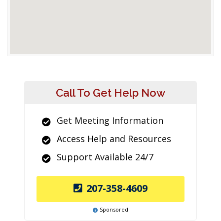
Call To Get Help Now
Get Meeting Information
Access Help and Resources
Support Available 24/7
207-358-4609
Sponsored