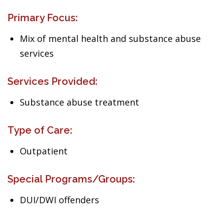
Primary Focus:
Mix of mental health and substance abuse
services
Services Provided:
Substance abuse treatment
Type of Care:
Outpatient
Special Programs/Groups:
DUI/DWI offenders