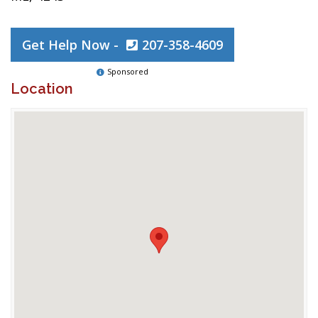
Get Help Now -
207-358-4609
Sponsored
Location