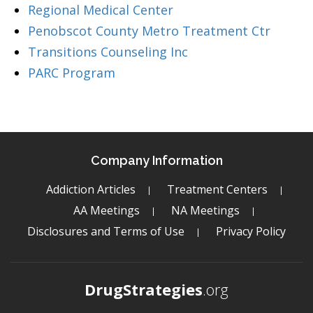
Regional Medical Center
Penobscot County Metro Treatment Ctr
Transitions Counseling Inc
PARC Program
Company Information
Addiction Articles
Treatment Centers
AA Meetings
NA Meetings
Disclosures and Terms of Use
Privacy Policy
DrugStrategies
.org