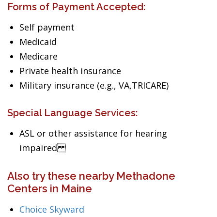
Forms of Payment Accepted:
Self payment
Medicaid
Medicare
Private health insurance
Military insurance (e.g., VA,TRICARE)
Special Language Services:
ASL or other assistance for hearing
impaired
Also try these nearby Methadone
Centers in Maine
Choice Skyward