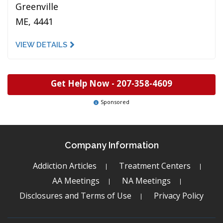
Greenville
ME, 4441
VIEW DETAILS
Get Help Now -
207-358-4609
Sponsored
Company Information
Addiction Articles
Treatment Centers
AA Meetings
NA Meetings
Disclosures and Terms of Use
Privacy Policy