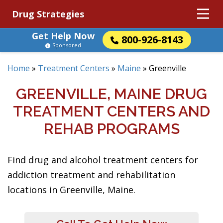
Drug Strategies
Get Help Now
800-926-8143
Sponsored
Home
»
Treatment Centers
»
Maine
»
Greenville
GREENVILLE, MAINE DRUG
TREATMENT CENTERS AND
REHAB PROGRAMS
Find drug and alcohol treatment centers for
addiction treatment and rehabilitation
locations in Greenville, Maine.