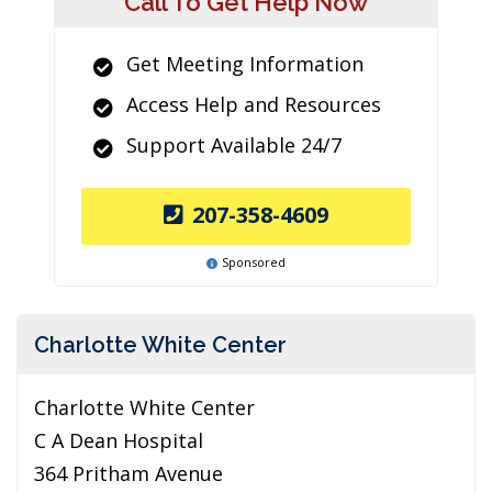
Call To Get Help Now
Get Meeting Information
Access Help and Resources
Support Available 24/7
207-358-4609
Sponsored
Charlotte White Center
Charlotte White Center
C A Dean Hospital
364 Pritham Avenue