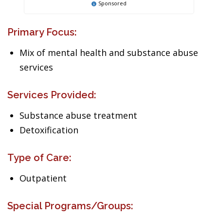
Sponsored
Primary Focus:
Mix of mental health and substance abuse
services
Services Provided:
Substance abuse treatment
Detoxification
Type of Care:
Outpatient
Special Programs/Groups: