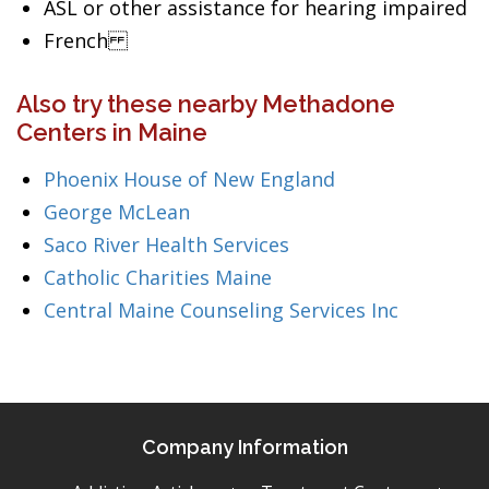
ASL or other assistance for hearing impaired
French
Also try these nearby Methadone
Centers in Maine
Phoenix House of New England
George McLean
Saco River Health Services
Catholic Charities Maine
Central Maine Counseling Services Inc
Company Information