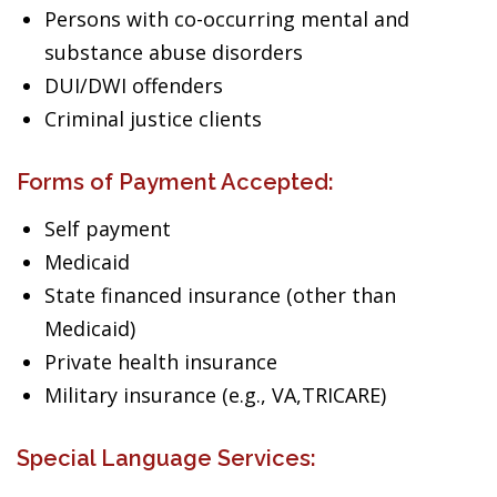
Persons with co-occurring mental and
substance abuse disorders
DUI/DWI offenders
Criminal justice clients
Forms of Payment Accepted:
Self payment
Medicaid
State financed insurance (other than
Medicaid)
Private health insurance
Military insurance (e.g., VA,TRICARE)
Special Language Services: