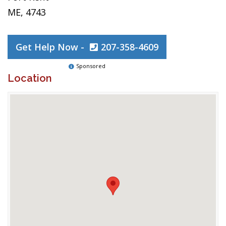
ME, 4743
Get Help Now -
207-358-4609
Sponsored
Location