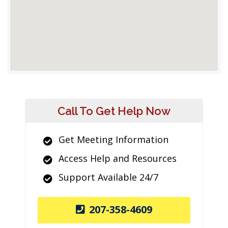
Call To Get Help Now
Get Meeting Information
Access Help and Resources
Support Available 24/7
207-358-4609