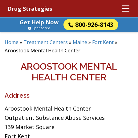
Drug Strategies
Get Help Now
800-926-8143
Sponsored
Home
»
Treatment Centers
»
Maine
»
Fort Kent
»
Aroostook Mental Health Center
AROOSTOOK MENTAL
HEALTH CENTER
Address
Aroostook Mental Health Center
Outpatient Substance Abuse Services
139 Market Square
Fort Kent