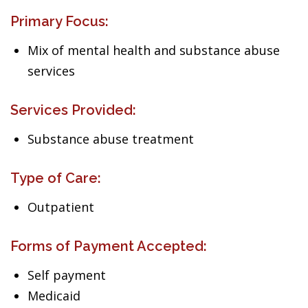
Primary Focus:
Mix of mental health and substance abuse
services
Services Provided:
Substance abuse treatment
Type of Care:
Outpatient
Forms of Payment Accepted:
Self payment
Medicaid