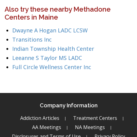
Also try these nearby Methadone
Centers in Maine
Dwayne A Hogan LADC LCSW
Transitions Inc
Indian Township Health Center
Leeanne S Taylor MS LADC
Full Circle Wellness Center Inc
Company Information
Addiction Articles
Treatment Centers
AA Meetings
NA Meetings
Disclosures and Terms of Use
Privacy Policy