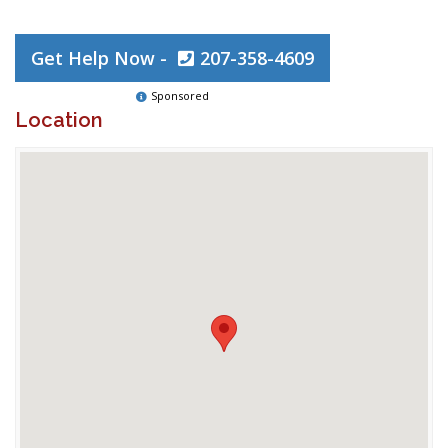
Get Help Now -
207-358-4609
Sponsored
Location