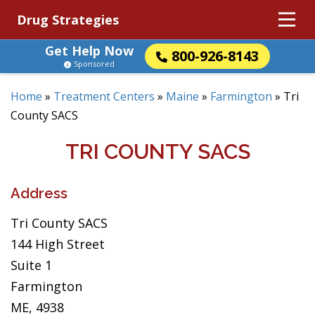
Drug Strategies
Get Help Now
800-926-8143
Sponsored
Home
»
Treatment Centers
»
Maine
»
Farmington
»
Tri
County SACS
TRI COUNTY SACS
Address
Tri County SACS
144 High Street
Suite 1
Farmington
ME, 4938