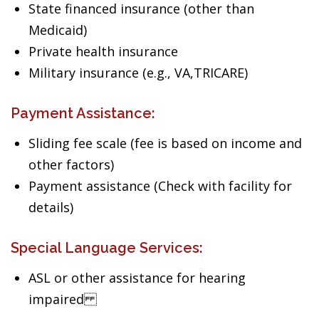
State financed insurance (other than
Medicaid)
Private health insurance
Military insurance (e.g., VA,TRICARE)
Payment Assistance:
Sliding fee scale (fee is based on income and
other factors)
Payment assistance (Check with facility for
details)
Special Language Services:
ASL or other assistance for hearing
impaired