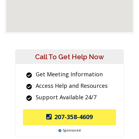
Call To Get Help Now
Get Meeting Information
Access Help and Resources
Support Available 24/7
207-358-4609
Sponsored