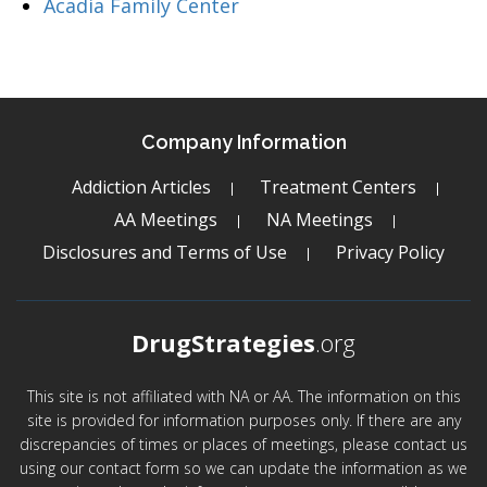
Acadia Family Center
Company Information
Addiction Articles
Treatment Centers
AA Meetings
NA Meetings
Disclosures and Terms of Use
Privacy Policy
DrugStrategies
.org
This site is not affiliated with NA or AA. The information on this
site is provided for information purposes only. If there are any
discrepancies of times or places of meetings, please contact us
using our contact form so we can update the information as we