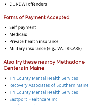
DUI/DWI offenders
Forms of Payment Accepted:
Self payment
Medicaid
Private health insurance
Military insurance (e.g., VA,TRICARE)
Also try these nearby Methadone
Centers in Maine
Tri County Mental Health Services
Recovery Associates of Southern Maine
Tri County Mental Health Services
Eastport Healthcare Inc