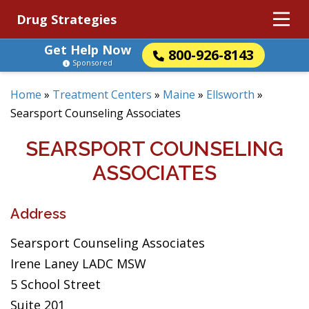
Drug Strategies
Get Help Now
800-926-8143
Sponsored
Home
»
Treatment Centers
»
Maine
»
Ellsworth
»
Searsport Counseling Associates
SEARSPORT COUNSELING
ASSOCIATES
Address
Searsport Counseling Associates
Irene Laney LADC MSW
5 School Street
Suite 201