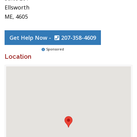
Ellsworth
ME, 4605
Get Help Now -
207-358-4609
Sponsored
Location