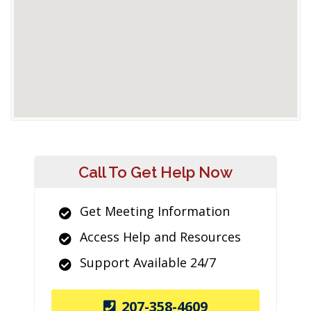
Call To Get Help Now
Get Meeting Information
Access Help and Resources
Support Available 24/7
207-358-4609