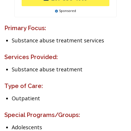
Sponsored
Primary Focus:
Substance abuse treatment services
Services Provided:
Substance abuse treatment
Type of Care:
Outpatient
Special Programs/Groups:
Adolescents