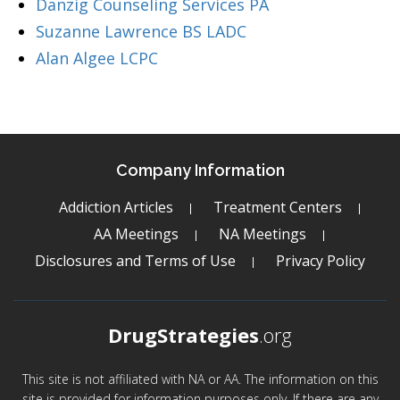
Danzig Counseling Services PA
Suzanne Lawrence BS LADC
Alan Algee LCPC
Company Information
Addiction Articles
Treatment Centers
AA Meetings
NA Meetings
Disclosures and Terms of Use
Privacy Policy
DrugStrategies
.org
This site is not affiliated with NA or AA. The information on this
site is provided for information purposes only. If there are any