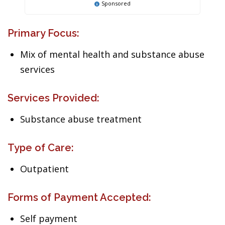
Sponsored
Primary Focus:
Mix of mental health and substance abuse
services
Services Provided:
Substance abuse treatment
Type of Care:
Outpatient
Forms of Payment Accepted:
Self payment