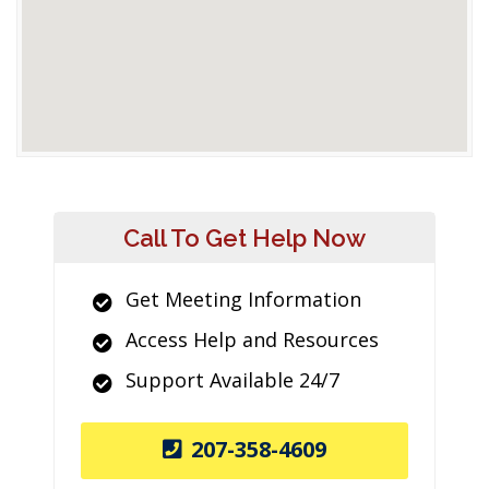
Call To Get Help Now
Get Meeting Information
Access Help and Resources
Support Available 24/7
207-358-4609