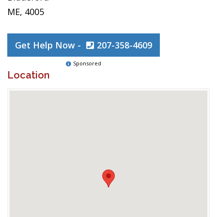
ME, 4005
Get Help Now -
207-358-4609
Sponsored
Location