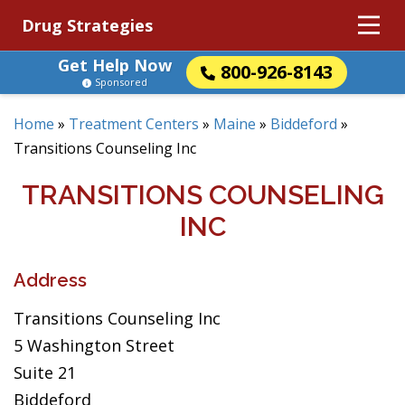
Drug Strategies
Get Help Now
800-926-8143
Sponsored
Home
»
Treatment Centers
»
Maine
»
Biddeford
»
Transitions Counseling Inc
TRANSITIONS COUNSELING
INC
Address
Transitions Counseling Inc
5 Washington Street
Suite 21
Biddeford