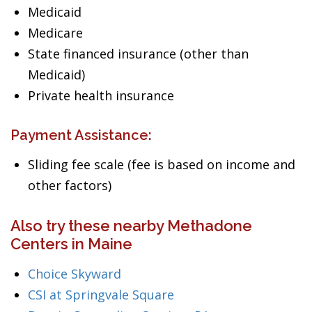
Medicaid
Medicare
State financed insurance (other than
Medicaid)
Private health insurance
Payment Assistance:
Sliding fee scale (fee is based on income and
other factors)
Also try these nearby Methadone
Centers in Maine
Choice Skyward
CSI at Springvale Square