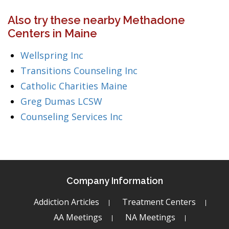
Also try these nearby Methadone
Centers in Maine
Wellspring Inc
Transitions Counseling Inc
Catholic Charities Maine
Greg Dumas LCSW
Counseling Services Inc
Company Information
Addiction Articles
Treatment Centers
AA Meetings
NA Meetings