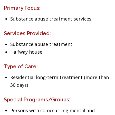
Primary Focus:
Substance abuse treatment services
Services Provided:
Substance abuse treatment
Halfway house
Type of Care:
Residential long-term treatment (more than
30 days)
Special Programs/Groups:
Persons with co-occurring mental and