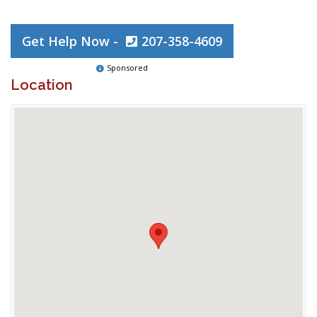
Get Help Now -
207-358-4609
Sponsored
Location