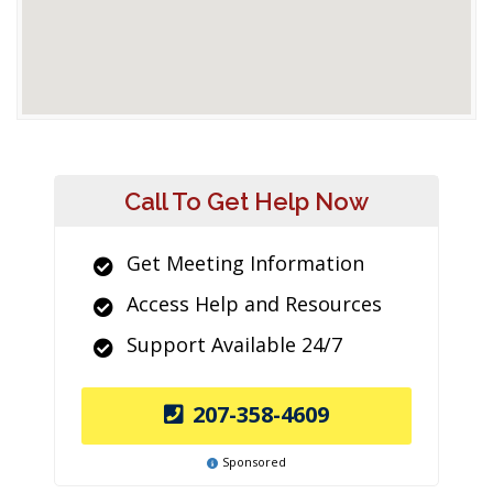
Call To Get Help Now
Get Meeting Information
Access Help and Resources
Support Available 24/7
207-358-4609
Sponsored