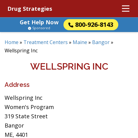
Drug Strategies
Get Help Now
800-926-8143
Sponsored
Home
»
Treatment Centers
»
Maine
»
Bangor
»
Wellspring Inc
WELLSPRING INC
Address
Wellspring Inc
Women's Program
319 State Street
Bangor
ME, 4401