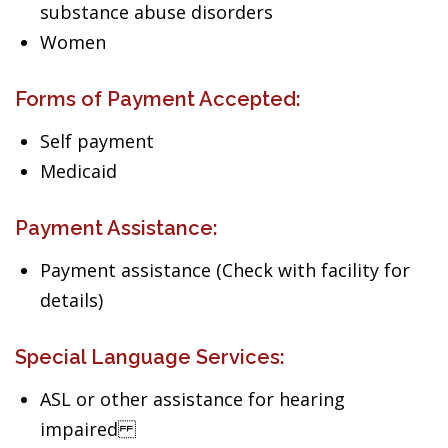
substance abuse disorders
Women
Forms of Payment Accepted:
Self payment
Medicaid
Payment Assistance:
Payment assistance (Check with facility for
details)
Special Language Services:
ASL or other assistance for hearing
impaired