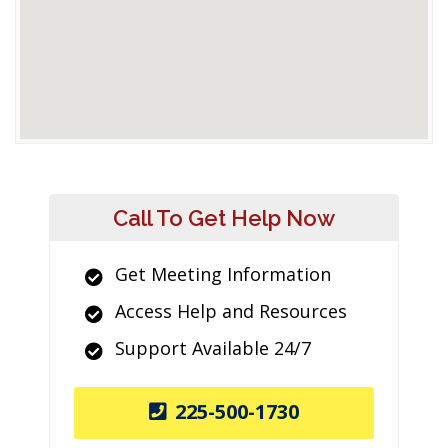
Call To Get Help Now
Get Meeting Information
Access Help and Resources
Support Available 24/7
225-500-1730