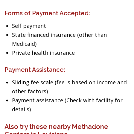
Forms of Payment Accepted:
Self payment
State financed insurance (other than
Medicaid)
Private health insurance
Payment Assistance:
Sliding fee scale (fee is based on income and
other factors)
Payment assistance (Check with facility for
details)
Also try these nearby Methadone