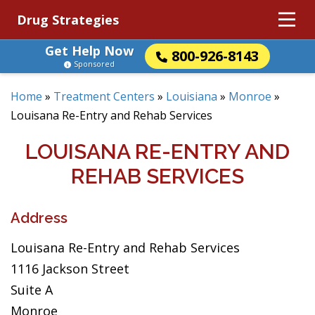
Drug Strategies
Get Help Now
800-926-8143
Sponsored
Home
»
Treatment Centers
»
Louisiana
»
Monroe
»
Louisana Re-Entry and Rehab Services
LOUISANA RE-ENTRY AND
REHAB SERVICES
Address
Louisana Re-Entry and Rehab Services
1116 Jackson Street
Suite A
Monroe