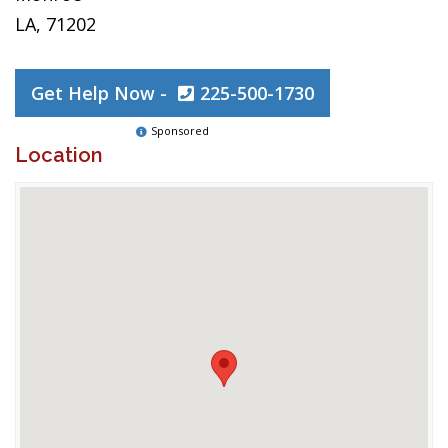
LA, 71202
Get Help Now -
225-500-1730
Sponsored
Location