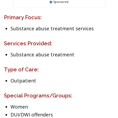
Sponsored
Primary Focus:
Substance abuse treatment services
Services Provided:
Substance abuse treatment
Type of Care:
Outpatient
Special Programs/Groups:
Women
DUI/DWI offenders