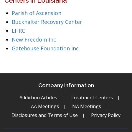
Centers in Louisiana
Parish of Ascension
Buckhalter Recovery Center
LHRC
New Freedom Inc
Gatehouse Foundation Inc
Company Information
Addiction Articles
Treatment Centers
AA Meetings
NA Meetings
Disclosures and Terms of Use
Privacy Policy