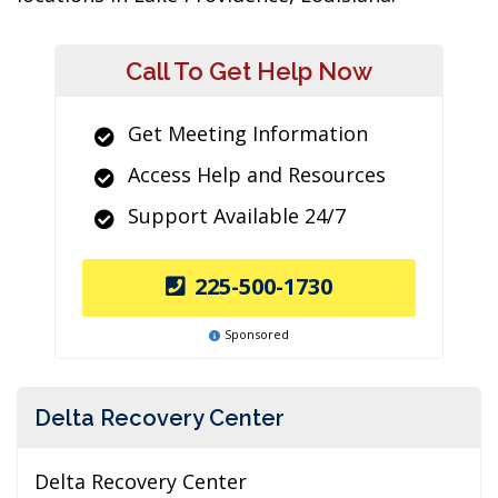
Call To Get Help Now
Get Meeting Information
Access Help and Resources
Support Available 24/7
225-500-1730
Sponsored
Delta Recovery Center
Delta Recovery Center