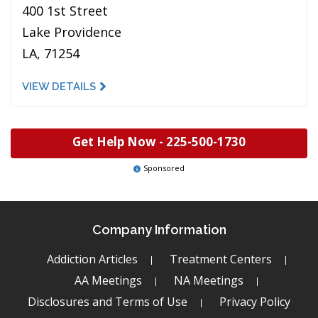
400 1st Street
Lake Providence
LA, 71254
VIEW DETAILS
Get Help Now -
225-500-1730
Sponsored
Company Information
Addiction Articles
Treatment Centers
AA Meetings
NA Meetings
Disclosures and Terms of Use
Privacy Policy