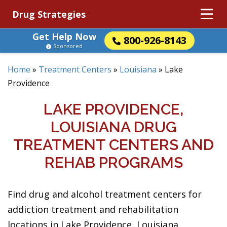
Drug Strategies
Get Help Now
800-926-8143
Sponsored
Home
»
Treatment Centers
»
Louisiana
»
Lake
Providence
LAKE PROVIDENCE,
LOUISIANA DRUG
TREATMENT CENTERS AND
REHAB PROGRAMS
Find drug and alcohol treatment centers for
addiction treatment and rehabilitation
locations in Lake Providence, Louisiana.