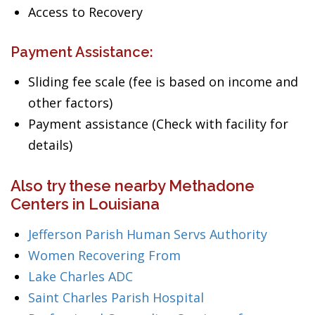
Access to Recovery
Payment Assistance:
Sliding fee scale (fee is based on income and
other factors)
Payment assistance (Check with facility for
details)
Also try these nearby Methadone
Centers in Louisiana
Jefferson Parish Human Servs Authority
Women Recovering From
Lake Charles ADC
Saint Charles Parish Hospital