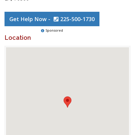
Get Help Now -
225-500-1730
Sponsored
Location