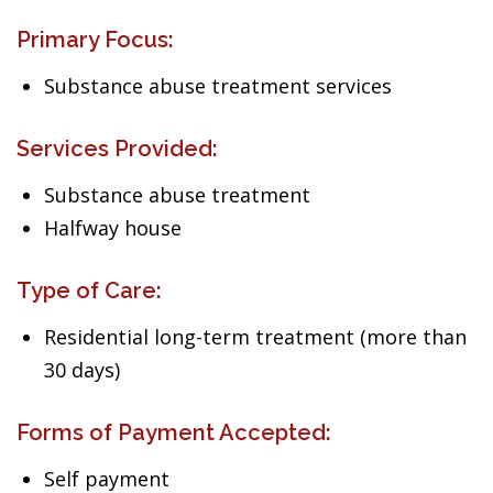
Primary Focus:
Substance abuse treatment services
Services Provided:
Substance abuse treatment
Halfway house
Type of Care:
Residential long-term treatment (more than
30 days)
Forms of Payment Accepted:
Self payment