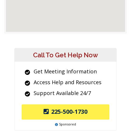
Call To Get Help Now
Get Meeting Information
Access Help and Resources
Support Available 24/7
225-500-1730
Sponsored