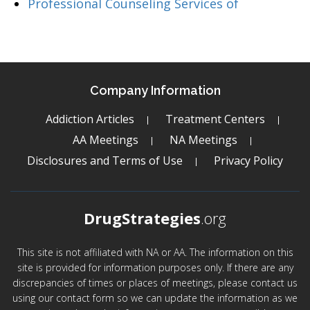
Professional Counseling Services of
Company Information
Addiction Articles
Treatment Centers
AA Meetings
NA Meetings
Disclosures and Terms of Use
Privacy Policy
DrugStrategies
.org
This site is not affiliated with NA or AA. The information on this
site is provided for information purposes only. If there are any
discrepancies of times or places of meetings, please contact us
using our contact form so we can update the information as we