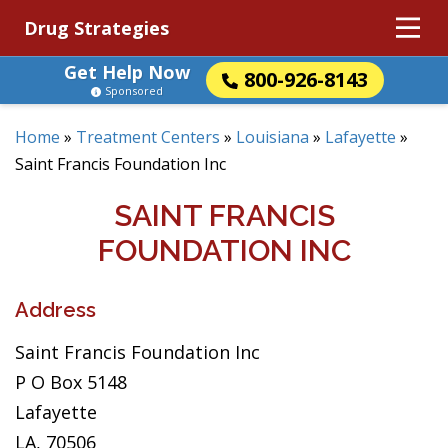
Drug Strategies
Get Help Now
800-926-8143
Sponsored
Home
»
Treatment Centers
»
Louisiana
»
Lafayette
»
Saint Francis Foundation Inc
SAINT FRANCIS
FOUNDATION INC
Address
Saint Francis Foundation Inc
P O Box 5148
Lafayette
LA, 70506