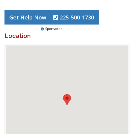
Get Help Now -
225-500-1730
Sponsored
Location