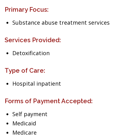
Primary Focus:
Substance abuse treatment services
Services Provided:
Detoxification
Type of Care:
Hospital inpatient
Forms of Payment Accepted:
Self payment
Medicaid
Medicare