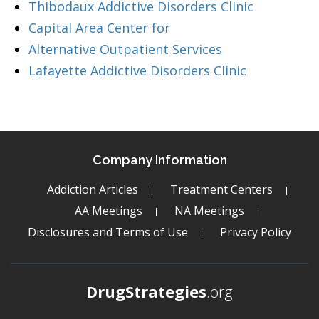
Thibodaux Addictive Disorders Clinic
Capital Area Center for
Alternative Outpatient Services
Lafayette Addictive Disorders Clinic
Company Information
Addiction Articles
Treatment Centers
AA Meetings
NA Meetings
Disclosures and Terms of Use
Privacy Policy
DrugStrategies
.org