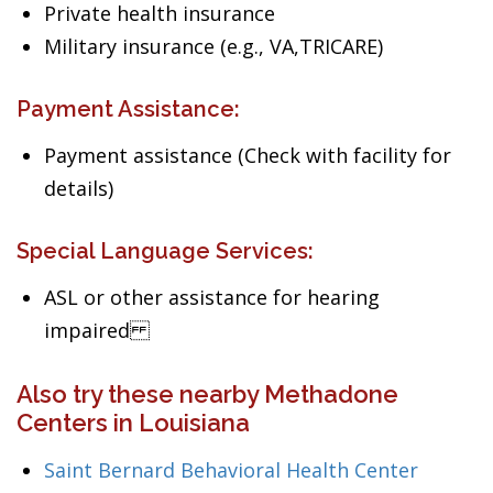
Private health insurance
Military insurance (e.g., VA,TRICARE)
Payment Assistance:
Payment assistance (Check with facility for
details)
Special Language Services:
ASL or other assistance for hearing
impaired
Also try these nearby Methadone
Centers in Louisiana
Saint Bernard Behavioral Health Center