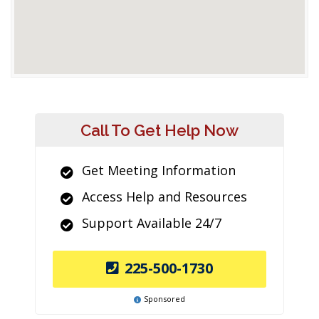
Call To Get Help Now
Get Meeting Information
Access Help and Resources
Support Available 24/7
225-500-1730
Sponsored