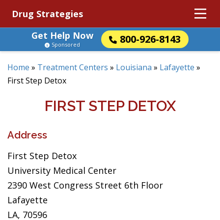
Drug Strategies
Get Help Now
800-926-8143
Sponsored
Home
»
Treatment Centers
»
Louisiana
»
Lafayette
»
First Step Detox
FIRST STEP DETOX
Address
First Step Detox
University Medical Center
2390 West Congress Street 6th Floor
Lafayette
LA, 70596