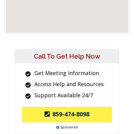
Call To Get Help Now
Get Meeting Information
Access Help and Resources
Support Available 24/7
859-474-8098
Sponsored