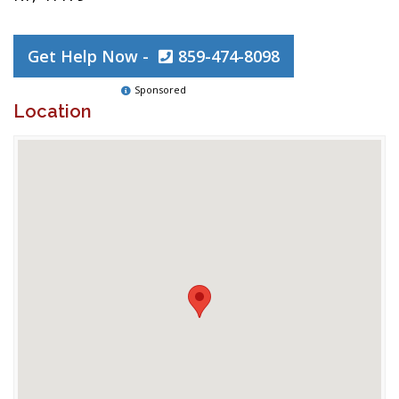
Get Help Now -
859-474-8098
Sponsored
Location