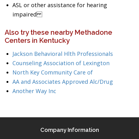
ASL or other assistance for hearing
impaired
Also try these nearby Methadone
Centers in Kentucky
Jackson Behavioral Hlth Professionals
Counseling Association of Lexington
North Key Community Care of
AA and Associates Approved Alc/Drug
Another Way Inc
Company Information