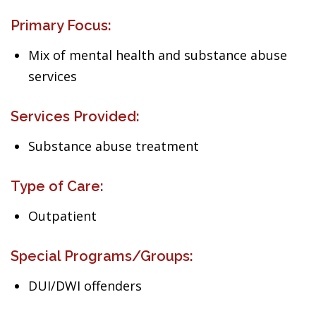
Primary Focus:
Mix of mental health and substance abuse
services
Services Provided:
Substance abuse treatment
Type of Care:
Outpatient
Special Programs/Groups:
DUI/DWI offenders