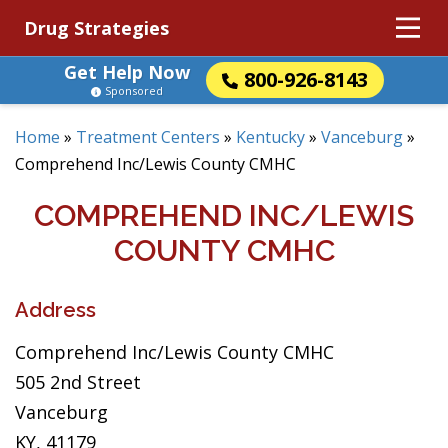
Drug Strategies
Get Help Now
800-926-8143
Sponsored
Home
»
Treatment Centers
»
Kentucky
»
Vanceburg
»
Comprehend Inc/Lewis County CMHC
COMPREHEND INC/LEWIS
COUNTY CMHC
Address
Comprehend Inc/Lewis County CMHC
505 2nd Street
Vanceburg
KY, 41179