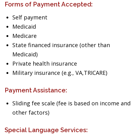
Forms of Payment Accepted:
Self payment
Medicaid
Medicare
State financed insurance (other than
Medicaid)
Private health insurance
Military insurance (e.g., VA,TRICARE)
Payment Assistance:
Sliding fee scale (fee is based on income and
other factors)
Special Language Services: