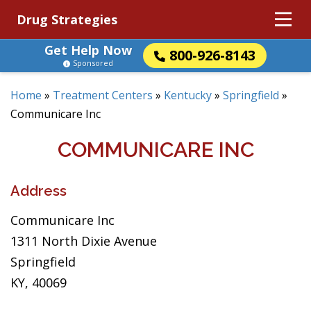
Drug Strategies
Get Help Now
800-926-8143
Sponsored
Home
»
Treatment Centers
»
Kentucky
»
Springfield
»
Communicare Inc
COMMUNICARE INC
Address
Communicare Inc
1311 North Dixie Avenue
Springfield
KY, 40069