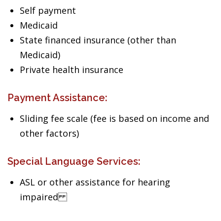
Self payment
Medicaid
State financed insurance (other than
Medicaid)
Private health insurance
Payment Assistance:
Sliding fee scale (fee is based on income and
other factors)
Special Language Services:
ASL or other assistance for hearing
impaired