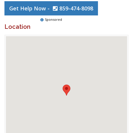
Get Help Now -
859-474-8098
Sponsored
Location