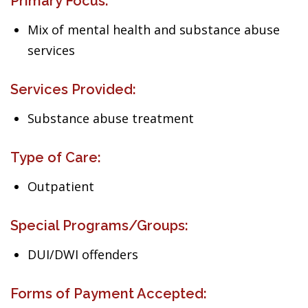
Primary Focus:
Mix of mental health and substance abuse
services
Services Provided:
Substance abuse treatment
Type of Care:
Outpatient
Special Programs/Groups:
DUI/DWI offenders
Forms of Payment Accepted: