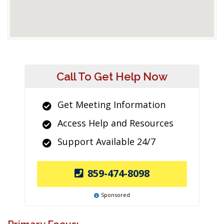
Call To Get Help Now
Get Meeting Information
Access Help and Resources
Support Available 24/7
859-474-8098
Sponsored