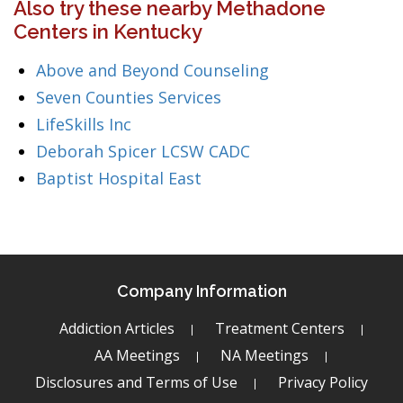
Also try these nearby Methadone
Centers in Kentucky
Above and Beyond Counseling
Seven Counties Services
LifeSkills Inc
Deborah Spicer LCSW CADC
Baptist Hospital East
Company Information
Addiction Articles
Treatment Centers
AA Meetings
NA Meetings
Disclosures and Terms of Use
Privacy Policy