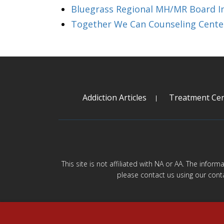
Bluegrass Regional MH/MR Board I
Together We Can Counseling Cente
Addiction Articles
Treatment Cen
This site is not affiliated with NA or AA. The infor
please contact us using our cont