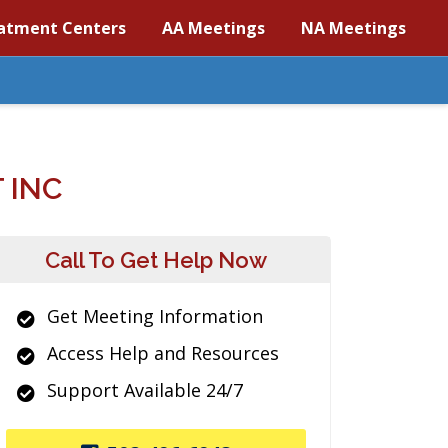
atment Centers
AA Meetings
NA Meetings
 INC
Call To Get Help Now
Get Meeting Information
Access Help and Resources
Support Available 24/7