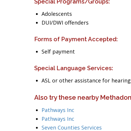
Special Programs/Groups:
Adolescents
DUI/DWI offenders
Forms of Payment Accepted:
Self payment
Special Language Services:
ASL or other assistance for heari
Also try these nearby Methadon
Pathways Inc
Pathways Inc
Seven Counties Services