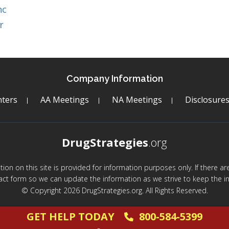
nc
r
Company Information
ters
AA Meetings
NA Meetings
Disclosure
DrugStrategies
.org
mation on this site is provided for information purposes only. If there 
act form so we can update the information as we strive to keep the in
© Copyright 2026 DrugStrategies.org. All Rights Reserved.
GET HELP TODAY
800-584-5399