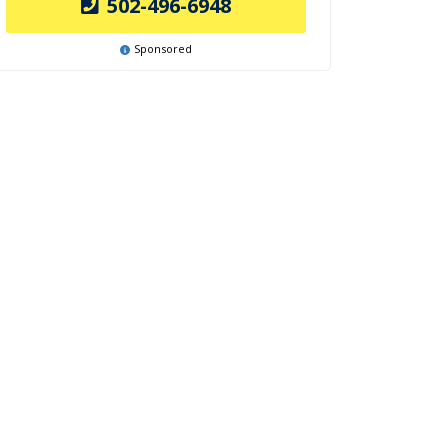
502-496-6948
Sponsored