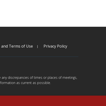
s and Terms of Use
Privacy Policy
are any discrepancies of times or places of meetings,
formation as current as possible.