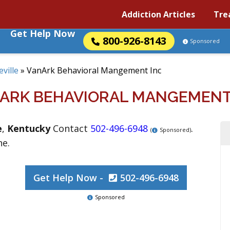
Addiction Articles
Tre
Get Help Now
800-926-8143
Sponsored
eville
»
VanArk Behavioral Mangement Inc
ARK BEHAVIORAL MANGEMENT
e
,
Kentucky
Contact
502-496-6948
.
(
Sponsored)
ne.
Get Help Now -
502-496-6948
Sponsored