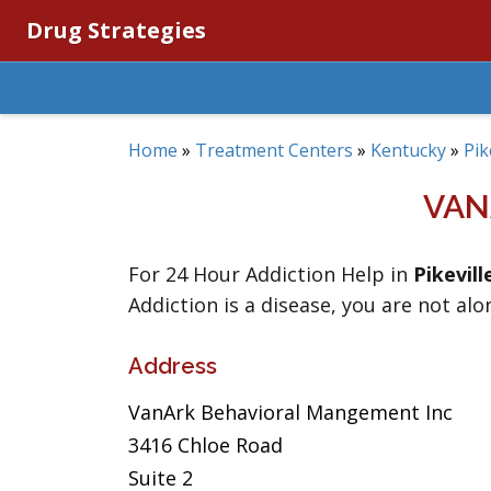
Drug Strategies
Home
»
Treatment Centers
»
Kentucky
»
Pik
VAN
For 24 Hour Addiction Help in
Pikevill
Addiction is a disease, you are not alo
Address
VanArk Behavioral Mangement Inc
3416 Chloe Road
Suite 2