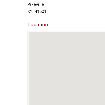
Pikeville
KY, 41501
Location