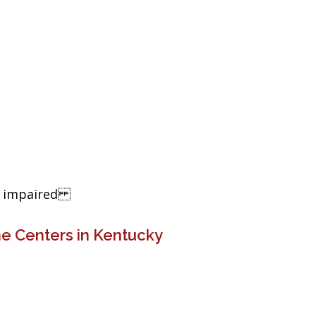
ng impaired
e Centers in Kentucky