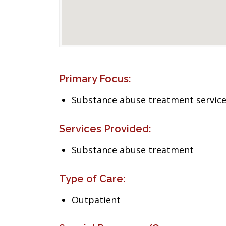
Primary Focus:
Substance abuse treatment servic
Services Provided:
Substance abuse treatment
Type of Care:
Outpatient