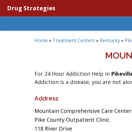
Drug Strategies
Home
»
Treatment Centers
»
Kentucky
»
Pik
MOUN
For 24 Hour Addiction Help in
Pikevill
Addiction is a disease, you are not alo
Address
Mountain Comprehensive Care Center
Pike County Outpatient Clinic
118 River Drive