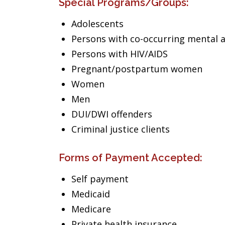
Special Programs/Groups:
Adolescents
Persons with co-occurring mental 
Persons with HIV/AIDS
Pregnant/postpartum women
Women
Men
DUI/DWI offenders
Criminal justice clients
Forms of Payment Accepted:
Self payment
Medicaid
Medicare
Private health insurance