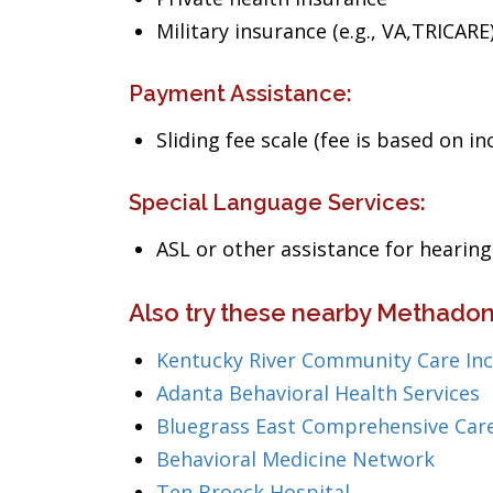
Military insurance (e.g., VA,TRICARE
Payment Assistance:
Sliding fee scale (fee is based on i
Special Language Services:
ASL or other assistance for heari
Also try these nearby Methadon
Kentucky River Community Care Inc
Adanta Behavioral Health Services
Bluegrass East Comprehensive Care
Behavioral Medicine Network
Ten Broeck Hospital