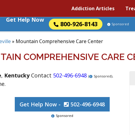
Addiction Articles
Tre
Get Help Now
800-926-8143
Sponsored
eville
»
Mountain Comprehensive Care Center
TAIN COMPREHENSIVE CARE C
e
,
Kentucky
Contact
502-496-6948
.
(
Sponsored)
ne.
Get Help Now -
502-496-6948
Sponsored