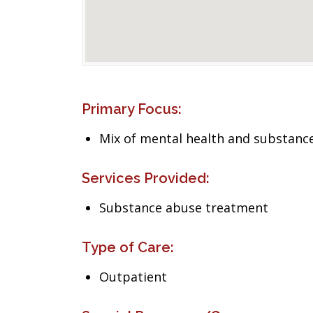
Primary Focus:
Mix of mental health and substance
Services Provided:
Substance abuse treatment
Type of Care:
Outpatient