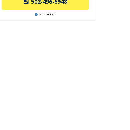
502-496-6948
Sponsored