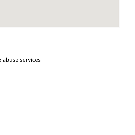
 abuse services