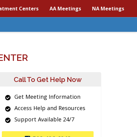
atment Centers
AA Meetings
NA Meetings
ENTER
Call To Get Help Now
Get Meeting Information
Access Help and Resources
Support Available 24/7