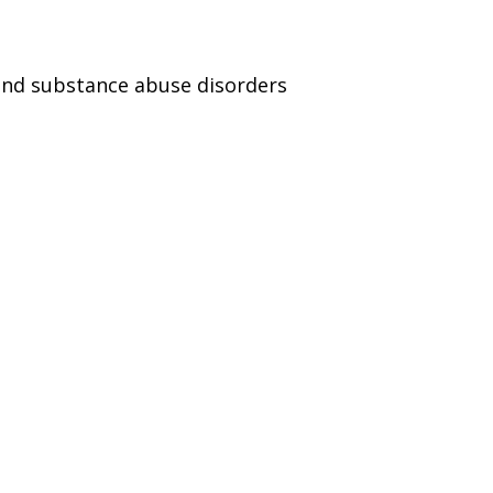
and substance abuse disorders