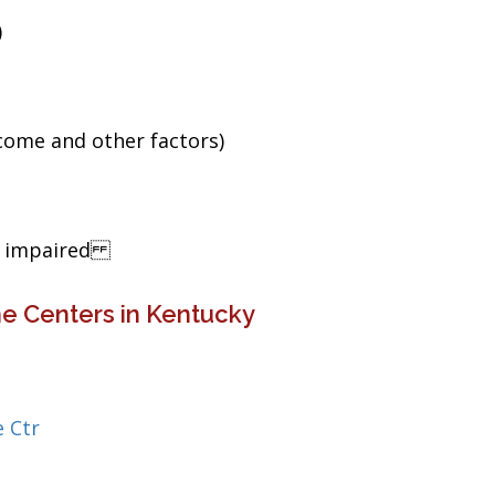
)
ncome and other factors)
ng impaired
e Centers in Kentucky
 Ctr