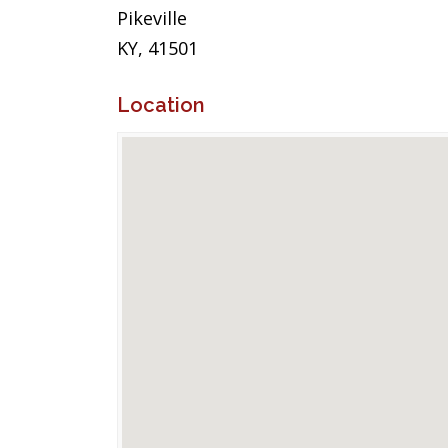
Pikeville
KY, 41501
Location