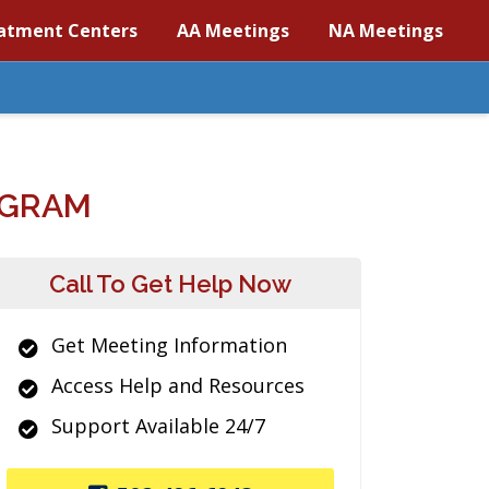
atment Centers
AA Meetings
NA Meetings
OGRAM
Call To Get Help Now
Get Meeting Information
Access Help and Resources
Support Available 24/7