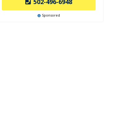
502-496-6948
Sponsored