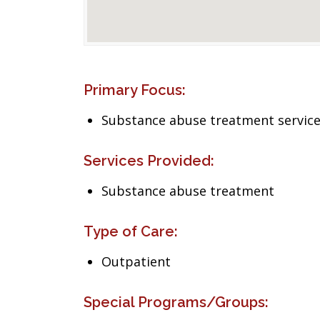
Primary Focus:
Substance abuse treatment servic
Services Provided:
Substance abuse treatment
Type of Care:
Outpatient
Special Programs/Groups: