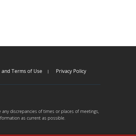
s and Terms of Use
Privacy Policy
are any discrepancies of times or places of meetings,
formation as current as possible.