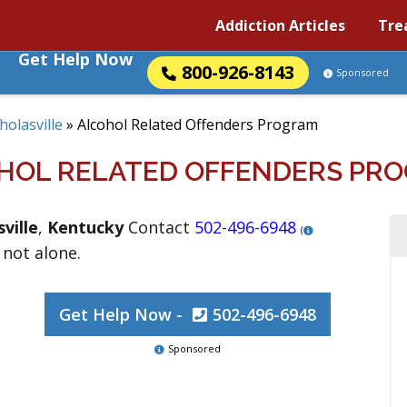
Addiction Articles
Tre
Get Help Now
800-926-8143
Sponsored
holasville
»
Alcohol Related Offenders Program
HOL RELATED OFFENDERS PR
ville
,
Kentucky
Contact
502-496-6948
(
 not alone.
Get Help Now -
502-496-6948
Sponsored