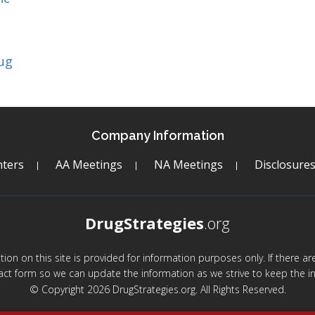
ug
Company Information
ters
AA Meetings
NA Meetings
Disclosure
DrugStrategies
.org
mation on this site is provided for information purposes only. If there 
act form so we can update the information as we strive to keep the in
© Copyright 2026 DrugStrategies.org. All Rights Reserved.