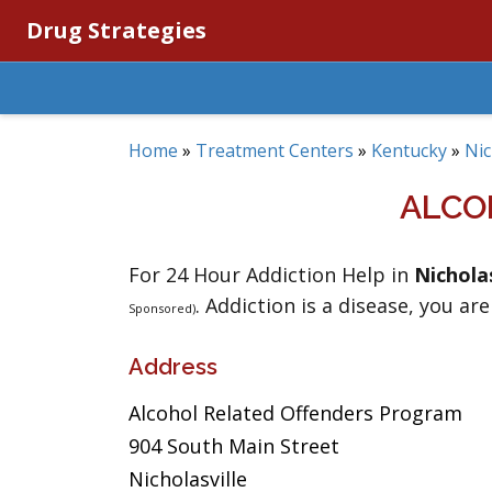
Drug Strategies
Home
»
Treatment Centers
»
Kentucky
»
Nic
ALCO
For 24 Hour Addiction Help in
Nicholas
. Addiction is a disease, you are
Sponsored)
Address
Alcohol Related Offenders Program
904 South Main Street
Nicholasville