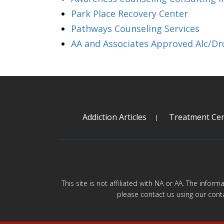
Park Place Recovery Center
Pathways Counseling Services
AA and Associates Approved Alc/Dr
Addiction Articles
Treatment Cen
This site is not affiliated with NA or AA. The infor
please contact us using our cont