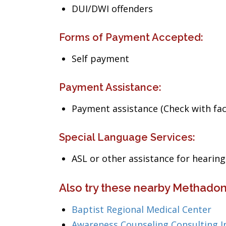
DUI/DWI offenders
Forms of Payment Accepted:
Self payment
Payment Assistance:
Payment assistance (Check with facil
Special Language Services:
ASL or other assistance for heari
Also try these nearby Methadon
Baptist Regional Medical Center
Awareness Counseling Consulting I