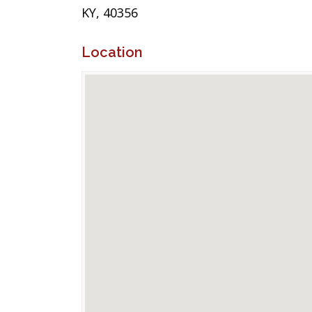
KY, 40356
Location