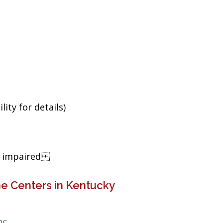
ity for details)
ng impaired
e Centers in Kentucky
nc