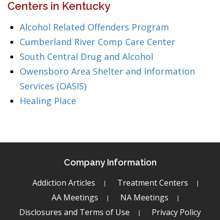
Centers in Kentucky
Alcohol Related Offenders Program
Cumberland River Comp Care Center
South Central Drug and Alcohol
Owensboro Area Shelter and Information
Services (OASIS)
Healing Place
Company Information
Addiction Articles
Treatment Centers
AA Meetings
NA Meetings
Disclosures and Terms of Use
Privacy Policy