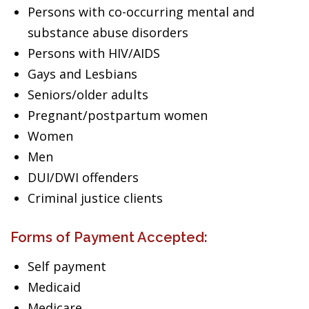
Persons with co-occurring mental and
substance abuse disorders
Persons with HIV/AIDS
Gays and Lesbians
Seniors/older adults
Pregnant/postpartum women
Women
Men
DUI/DWI offenders
Criminal justice clients
Forms of Payment Accepted:
Self payment
Medicaid
Medicare