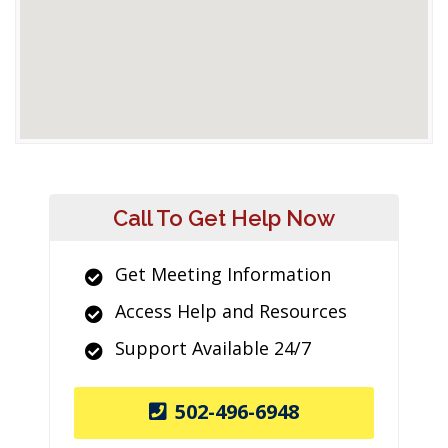
Call To Get Help Now
Get Meeting Information
Access Help and Resources
Support Available 24/7
502-496-6948