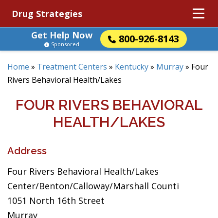
Drug Strategies
Get Help Now
800-926-8143
Sponsored
Home
»
Treatment Centers
»
Kentucky
»
Murray
»
Four
Rivers Behavioral Health/Lakes
FOUR RIVERS BEHAVIORAL
HEALTH/LAKES
Address
Four Rivers Behavioral Health/Lakes
Center/Benton/Calloway/Marshall Counti
1051 North 16th Street
Murray