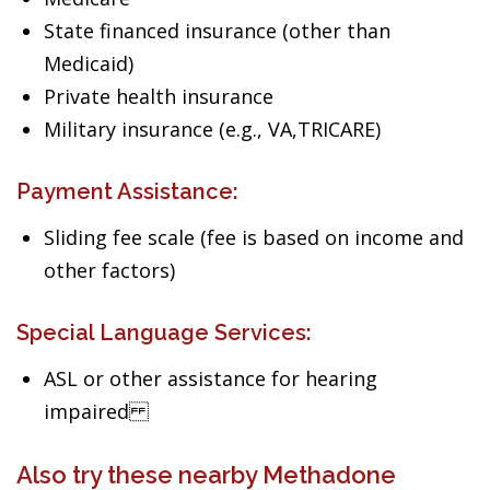
State financed insurance (other than
Medicaid)
Private health insurance
Military insurance (e.g., VA,TRICARE)
Payment Assistance:
Sliding fee scale (fee is based on income and
other factors)
Special Language Services:
ASL or other assistance for hearing
impaired
Also try these nearby Methadone