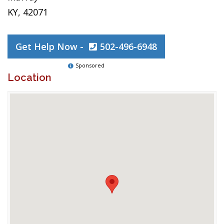
KY, 42071
Get Help Now -
502-496-6948
Sponsored
Location