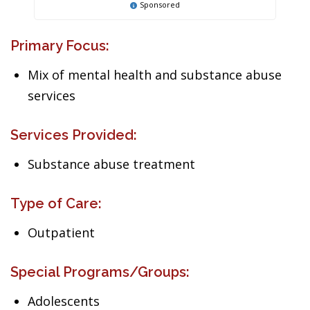
Sponsored
Primary Focus:
Mix of mental health and substance abuse
services
Services Provided:
Substance abuse treatment
Type of Care:
Outpatient
Special Programs/Groups:
Adolescents