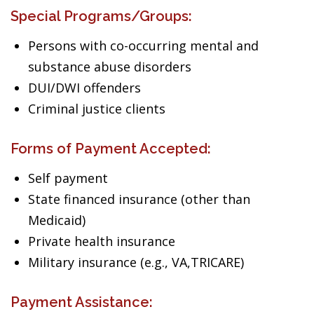
Special Programs/Groups:
Persons with co-occurring mental and
substance abuse disorders
DUI/DWI offenders
Criminal justice clients
Forms of Payment Accepted:
Self payment
State financed insurance (other than
Medicaid)
Private health insurance
Military insurance (e.g., VA,TRICARE)
Payment Assistance: