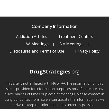
Company Information
Addiction Articles
Treatment Centers
AA Meetings
NA Meetings
Disclosures and Terms of Use
Privacy Policy
DrugStrategies
.org
This site is not affiliated with NA or AA. The information on this
site is provided for information purposes only. If there are any
discrepancies of times or places of meetings, please contact us
using our contact form so we can update the information as we
strive to keep the information as current as possible.