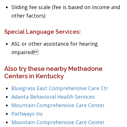
Sliding fee scale (fee is based on income and
other factors)
Special Language Services:
ASL or other assistance for hearing
impaired
Also try these nearby Methadone
Centers in Kentucky
Bluegrass East Comprehensive Care Ctr
Adanta Behavioral Health Services
Mountain Comprehensive Care Center
Pathways Inc
Mountain Comprehensive Care Center