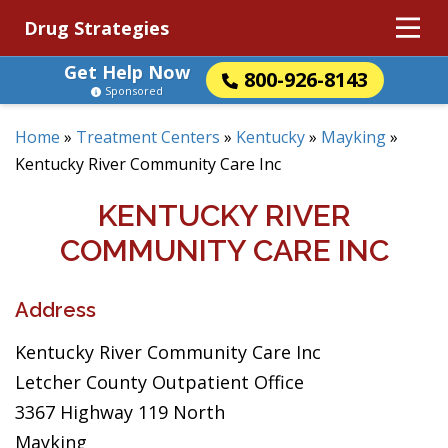
Drug Strategies
Get Help Now
800-926-8143
Sponsored
Home
»
Treatment Centers
»
Kentucky
»
Mayking
»
Kentucky River Community Care Inc
KENTUCKY RIVER
COMMUNITY CARE INC
Address
Kentucky River Community Care Inc
Letcher County Outpatient Office
3367 Highway 119 North
Mayking