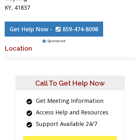
KY, 41837
Get Help Now -
859-474-8098
Sponsored
Location
Call To Get Help Now
Get Meeting Information
Access Help and Resources
Support Available 24/7