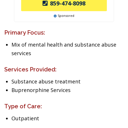
859-474-8098
Sponsored
Primary Focus:
Mix of mental health and substance abuse
services
Services Provided:
Substance abuse treatment
Buprenorphine Services
Type of Care:
Outpatient