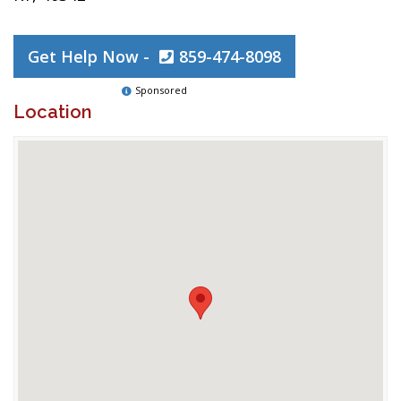
Get Help Now -
859-474-8098
Sponsored
Location