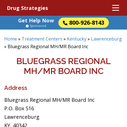
Drug Strategies
Get Help Now
800-926-8143
Sponsored
Home
»
Treatment Centers
»
Kentucky
»
Lawrenceburg
»
Bluegrass Regional MH/MR Board Inc
BLUEGRASS REGIONAL
MH/MR BOARD INC
Address
Bluegrass Regional MH/MR Board Inc
P.O. Box 516
Lawrenceburg
KY, 40342