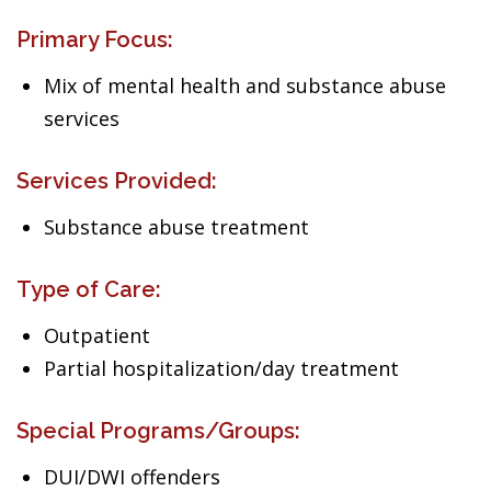
Primary Focus:
Mix of mental health and substance abuse
services
Services Provided:
Substance abuse treatment
Type of Care:
Outpatient
Partial hospitalization/day treatment
Special Programs/Groups:
DUI/DWI offenders