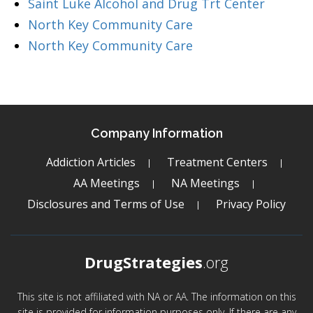
Saint Luke Alcohol and Drug Trt Center
North Key Community Care
North Key Community Care
Company Information
Addiction Articles
Treatment Centers
AA Meetings
NA Meetings
Disclosures and Terms of Use
Privacy Policy
DrugStrategies
.org
This site is not affiliated with NA or AA. The information on this
site is provided for information purposes only. If there are any