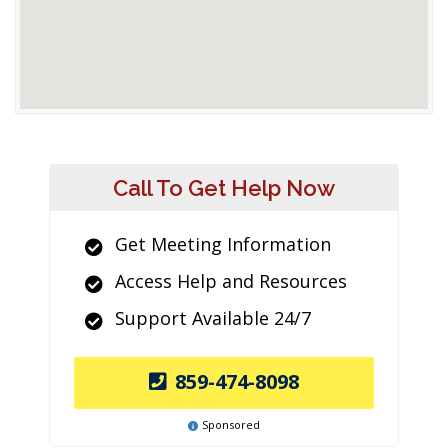
Call To Get Help Now
Get Meeting Information
Access Help and Resources
Support Available 24/7
859-474-8098
Sponsored