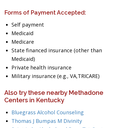
Forms of Payment Accepted:
Self payment
Medicaid
Medicare
State financed insurance (other than
Medicaid)
Private health insurance
Military insurance (e.g., VA,TRICARE)
Also try these nearby Methadone
Centers in Kentucky
Bluegrass Alcohol Counseling
Thomas J Bumpas M Divinity