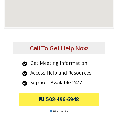
Call To Get Help Now
Get Meeting Information
Access Help and Resources
Support Available 24/7
502-496-6948
Sponsored