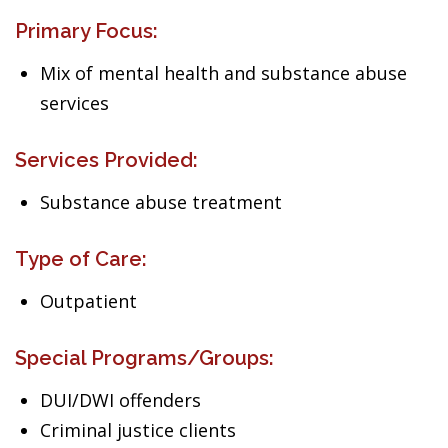
Primary Focus:
Mix of mental health and substance abuse
services
Services Provided:
Substance abuse treatment
Type of Care:
Outpatient
Special Programs/Groups:
DUI/DWI offenders
Criminal justice clients