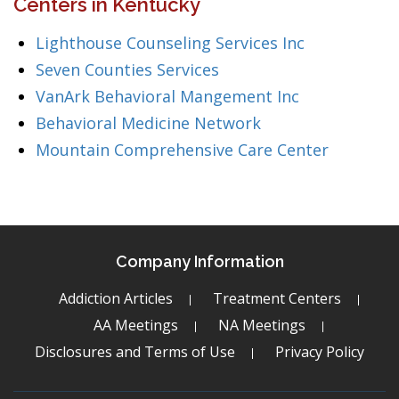
Centers in Kentucky
Lighthouse Counseling Services Inc
Seven Counties Services
VanArk Behavioral Mangement Inc
Behavioral Medicine Network
Mountain Comprehensive Care Center
Company Information
Addiction Articles
Treatment Centers
AA Meetings
NA Meetings
Disclosures and Terms of Use
Privacy Policy