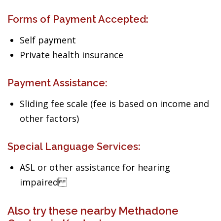
Forms of Payment Accepted:
Self payment
Private health insurance
Payment Assistance:
Sliding fee scale (fee is based on income and
other factors)
Special Language Services:
ASL or other assistance for hearing
impaired
Also try these nearby Methadone