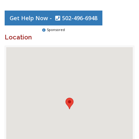
Get Help Now -
502-496-6948
Sponsored
Location