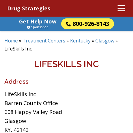
Drug Strategies
Get Help Now
800-926-8143
Sponsored
Home
»
Treatment Centers
»
Kentucky
»
Glasgow
»
LifeSkills Inc
LIFESKILLS INC
Address
LifeSkills Inc
Barren County Office
608 Happy Valley Road
Glasgow
KY, 42142