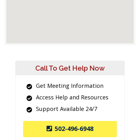
Call To Get Help Now
Get Meeting Information
Access Help and Resources
Support Available 24/7
502-496-6948