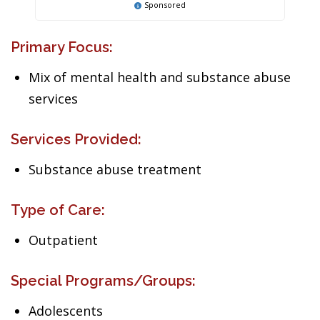
Sponsored
Primary Focus:
Mix of mental health and substance abuse
services
Services Provided:
Substance abuse treatment
Type of Care:
Outpatient
Special Programs/Groups:
Adolescents