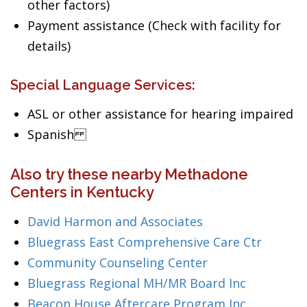
other factors)
Payment assistance (Check with facility for
details)
Special Language Services:
ASL or other assistance for hearing impaired
Spanish
Also try these nearby Methadone
Centers in Kentucky
David Harmon and Associates
Bluegrass East Comprehensive Care Ctr
Community Counseling Center
Bluegrass Regional MH/MR Board Inc
Beacon House Aftercare Program Inc