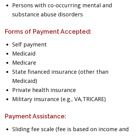
Persons with co-occurring mental and
substance abuse disorders
Forms of Payment Accepted:
Self payment
Medicaid
Medicare
State financed insurance (other than
Medicaid)
Private health insurance
Military insurance (e.g., VA,TRICARE)
Payment Assistance:
Sliding fee scale (fee is based on income and