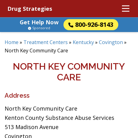
Drug Strategies
Get Help Now
800-926-8143
Sponsored
Home
»
Treatment Centers
»
Kentucky
»
Covington
»
North Key Community Care
NORTH KEY COMMUNITY
CARE
Address
North Key Community Care
Kenton County Substance Abuse Services
513 Madison Avenue
Covington