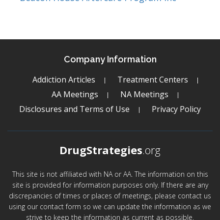
Company Information
Addiction Articles
Treatment Centers
AA Meetings
NA Meetings
Disclosures and Terms of Use
Privacy Policy
DrugStrategies
.org
This site is not affiliated with NA or AA. The information on this
site is provided for information purposes only. If there are any
discrepancies of times or places of meetings, please contact us
using our contact form so we can update the information as we
strive to keep the information as current as possible.