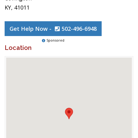
KY, 41011
Get Help Now -
502-496-6948
Sponsored
Location