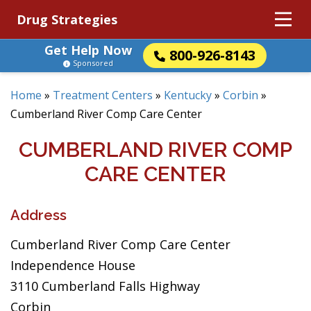
Drug Strategies
Get Help Now
800-926-8143
Sponsored
Home
»
Treatment Centers
»
Kentucky
»
Corbin
»
Cumberland River Comp Care Center
CUMBERLAND RIVER COMP
CARE CENTER
Address
Cumberland River Comp Care Center
Independence House
3110 Cumberland Falls Highway
Corbin