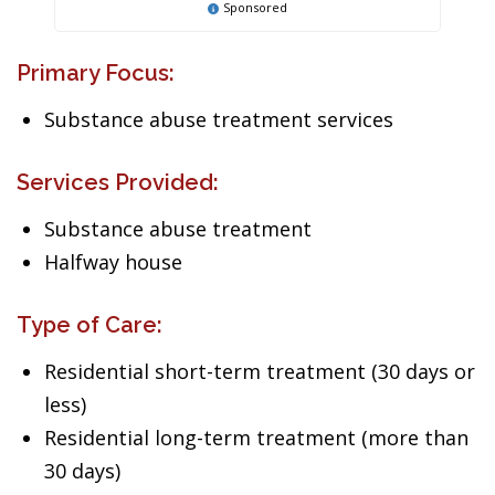
Sponsored
Primary Focus:
Substance abuse treatment services
Services Provided:
Substance abuse treatment
Halfway house
Type of Care:
Residential short-term treatment (30 days or
less)
Residential long-term treatment (more than
30 days)