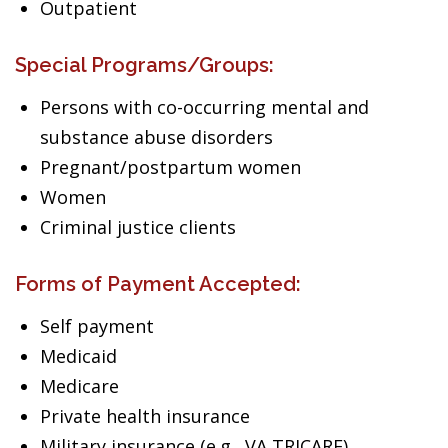
Outpatient
Special Programs/Groups:
Persons with co-occurring mental and
substance abuse disorders
Pregnant/postpartum women
Women
Criminal justice clients
Forms of Payment Accepted:
Self payment
Medicaid
Medicare
Private health insurance
Military insurance (e.g., VA,TRICARE)