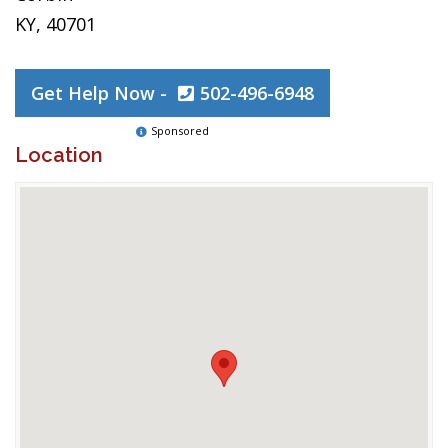
KY, 40701
Get Help Now -
502-496-6948
Sponsored
Location