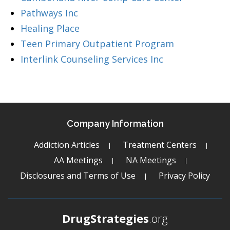
Pathways Inc
Healing Place
Teen Primary Outpatient Program
Interlink Counseling Services Inc
Company Information
Addiction Articles
Treatment Centers
AA Meetings
NA Meetings
Disclosures and Terms of Use
Privacy Policy
DrugStrategies
.org