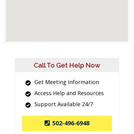
Call To Get Help Now
Get Meeting Information
Access Help and Resources
Support Available 24/7
502-496-6948