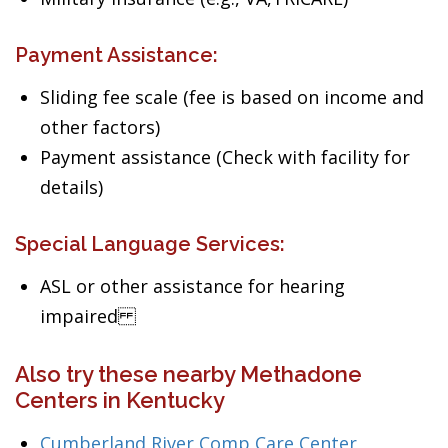
Payment Assistance:
Sliding fee scale (fee is based on income and
other factors)
Payment assistance (Check with facility for
details)
Special Language Services:
ASL or other assistance for hearing
impaired
Also try these nearby Methadone
Centers in Kentucky
Cumberland River Comp Care Center