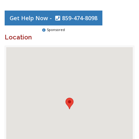
Get Help Now -
859-474-8098
Sponsored
Location