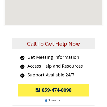
Call To Get Help Now
Get Meeting Information
Access Help and Resources
Support Available 24/7
859-474-8098
Sponsored