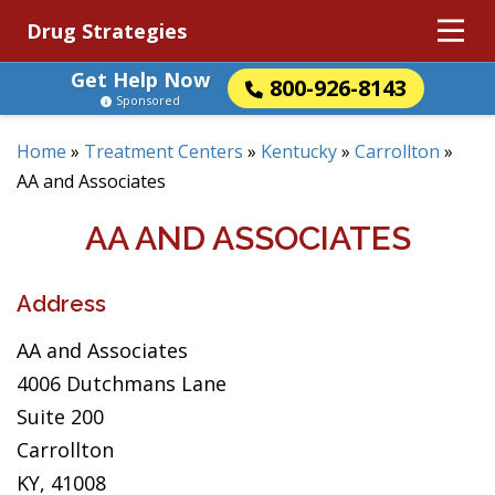
Drug Strategies
Get Help Now
800-926-8143
Sponsored
Home
»
Treatment Centers
»
Kentucky
»
Carrollton
»
AA and Associates
AA AND ASSOCIATES
Address
AA and Associates
4006 Dutchmans Lane
Suite 200
Carrollton
KY, 41008