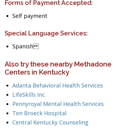
Forms of Payment Accepted:
Self payment
Special Language Services:
Spanish
Also try these nearby Methadone
Centers in Kentucky
Adanta Behavioral Health Services
LifeSkills Inc
Pennyroyal Mental Health Services
Ten Broeck Hospital
Central Kentucky Counseling