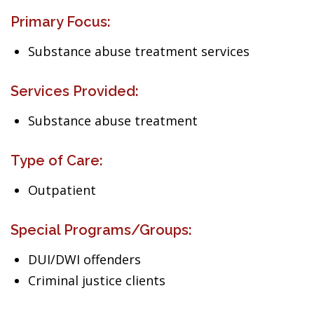
Primary Focus:
Substance abuse treatment services
Services Provided:
Substance abuse treatment
Type of Care:
Outpatient
Special Programs/Groups:
DUI/DWI offenders
Criminal justice clients