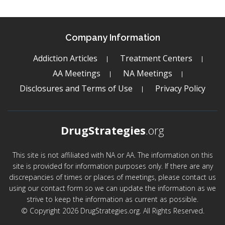
Company Information
Addiction Articles
Treatment Centers
AA Meetings
NA Meetings
Disclosures and Terms of Use
Privacy Policy
DrugStrategies
.org
This site is not affiliated with NA or AA. The information on this
site is provided for information purposes only. If there are any
discrepancies of times or places of meetings, please contact us
using our contact form so we can update the information as we
strive to keep the information as current as possible.
© Copyright 2026 DrugStrategies.org. All Rights Reserved.