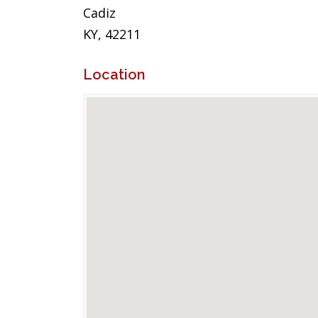
Cadiz
KY, 42211
Location