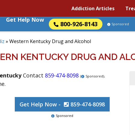
Addiction Articles
Tre
Get Help Now
800-926-8143
Sponsored
iz
»
Western Kentucky Drug and Alcohol
ERN KENTUCKY DRUG AND AL
entucky
Contact
859-474-8098
.
(
Sponsored)
ne.
Get Help Now -
859-474-8098
Sponsored