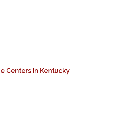
e Centers in Kentucky