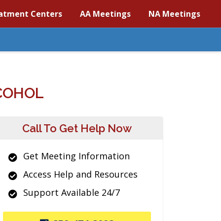
atment Centers
AA Meetings
NA Meetings
COHOL
Call To Get Help Now
Get Meeting Information
Access Help and Resources
Support Available 24/7