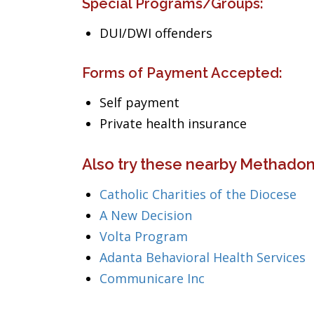
Special Programs/Groups:
DUI/DWI offenders
Forms of Payment Accepted:
Self payment
Private health insurance
Also try these nearby Methadon
Catholic Charities of the Diocese
A New Decision
Volta Program
Adanta Behavioral Health Services
Communicare Inc