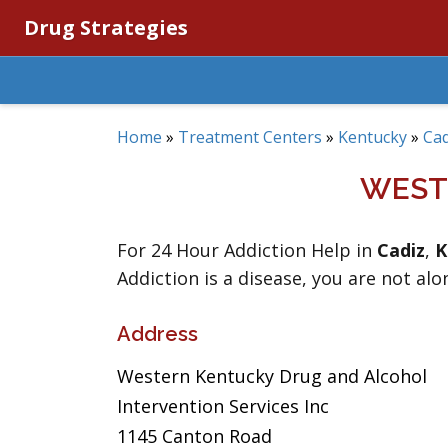
Drug Strategies
Home
»
Treatment Centers
»
Kentucky
»
Cad
WEST
For 24 Hour Addiction Help in
Cadiz
,
K
Addiction is a disease, you are not alo
Address
Western Kentucky Drug and Alcohol
Intervention Services Inc
1145 Canton Road