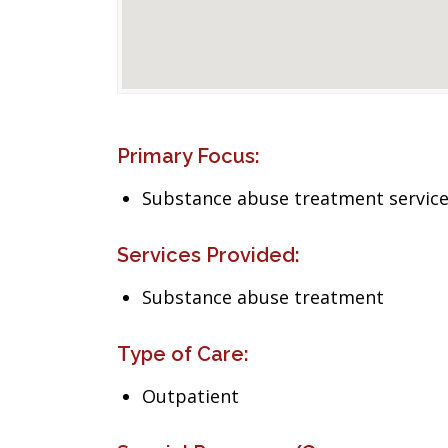
Primary Focus:
Substance abuse treatment servic
Services Provided:
Substance abuse treatment
Type of Care:
Outpatient