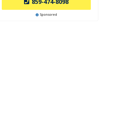
859-474-8098
Sponsored