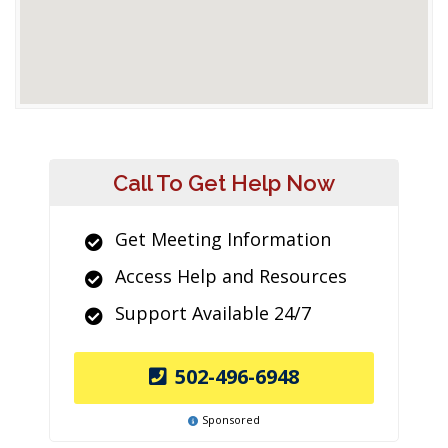
Call To Get Help Now
Get Meeting Information
Access Help and Resources
Support Available 24/7
502-496-6948
Sponsored