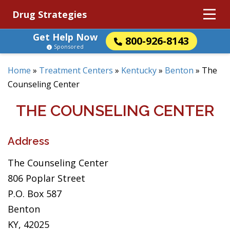
Drug Strategies
Get Help Now
800-926-8143
Sponsored
Home
»
Treatment Centers
»
Kentucky
»
Benton
»
The
Counseling Center
THE COUNSELING CENTER
Address
The Counseling Center
806 Poplar Street
P.O. Box 587
Benton
KY, 42025