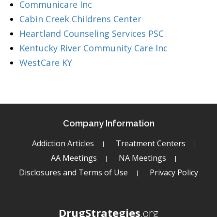
Communicare Inc
Cabin Creek Childrens Center
Heartland Counseling Services PSC
Kentucky River Community Care Inc
WestCare KY
Company Information
Addiction Articles
Treatment Centers
AA Meetings
NA Meetings
Disclosures and Terms of Use
Privacy Policy
DrugStrategies
.org