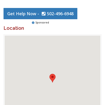
Get Help Now -
502-496-6948
Sponsored
Location