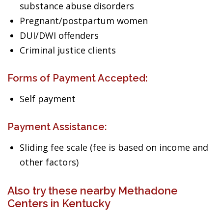
substance abuse disorders
Pregnant/postpartum women
DUI/DWI offenders
Criminal justice clients
Forms of Payment Accepted:
Self payment
Payment Assistance:
Sliding fee scale (fee is based on income and
other factors)
Also try these nearby Methadone
Centers in Kentucky