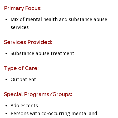
Primary Focus:
Mix of mental health and substance abuse
services
Services Provided:
Substance abuse treatment
Type of Care:
Outpatient
Special Programs/Groups:
Adolescents
Persons with co-occurring mental and