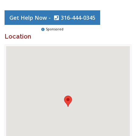
Get Help Now -
316-444-0345
Sponsored
Location