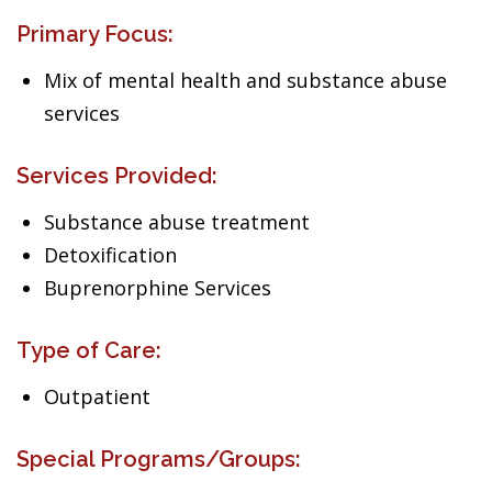
Primary Focus:
Mix of mental health and substance abuse
services
Services Provided:
Substance abuse treatment
Detoxification
Buprenorphine Services
Type of Care:
Outpatient
Special Programs/Groups: