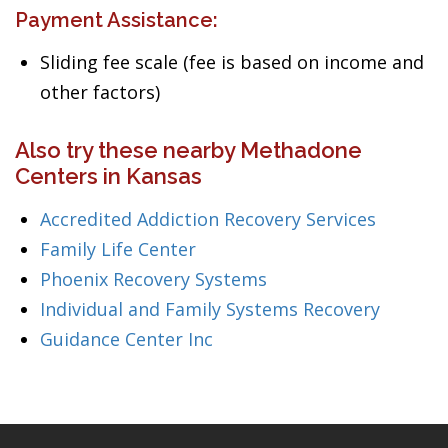
Payment Assistance:
Sliding fee scale (fee is based on income and
other factors)
Also try these nearby Methadone
Centers in Kansas
Accredited Addiction Recovery Services
Family Life Center
Phoenix Recovery Systems
Individual and Family Systems Recovery
Guidance Center Inc