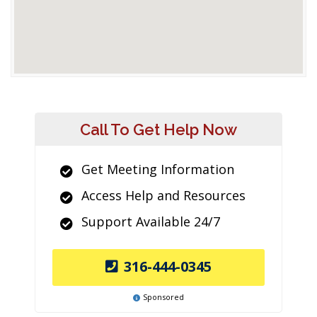
Call To Get Help Now
Get Meeting Information
Access Help and Resources
Support Available 24/7
316-444-0345
Sponsored