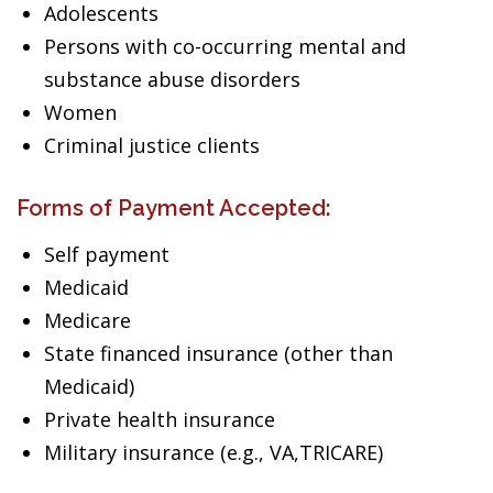
Adolescents
Persons with co-occurring mental and
substance abuse disorders
Women
Criminal justice clients
Forms of Payment Accepted:
Self payment
Medicaid
Medicare
State financed insurance (other than
Medicaid)
Private health insurance
Military insurance (e.g., VA,TRICARE)