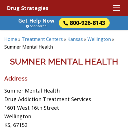
Drug Strategies
Get Help Now
800-926-8143
Sponsored
Home
»
Treatment Centers
»
Kansas
»
Wellington
»
Sumner Mental Health
SUMNER MENTAL HEALTH
Address
Sumner Mental Health
Drug Addiction Treatment Services
1601 West 16th Street
Wellington
KS, 67152