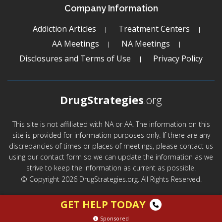
Company Information
Addiction Articles
Treatment Centers
AA Meetings
NA Meetings
Disclosures and Terms of Use
Privacy Policy
DrugStrategies
.org
This site is not affiliated with NA or AA. The information on this
site is provided for information purposes only. If there are any
discrepancies of times or places of meetings, please contact us
using our contact form so we can update the information as we
strive to keep the information as current as possible.
© Copyright 2026 DrugStrategies.org. All Rights Reserved.
GET HELP TODAY
Sponsored