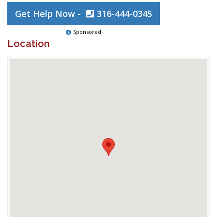
Get Help Now -
316-444-0345
Sponsored
Location