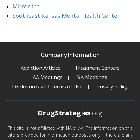
Mirror Inc
Southeast Kansas Mental Health Center
Company Information
Addiction Articles
Treatment Centers
AA Meetings
NA Meetings
Disclosures and Terms of Use
Privacy Policy
DrugStrategies
.org
This site is not affiliated with NA or AA. The information on this
site is provided for information purposes only. If there are any