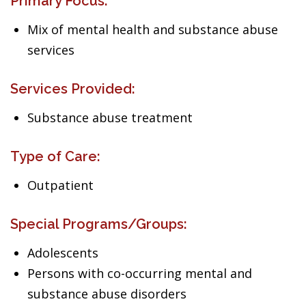
Primary Focus:
Mix of mental health and substance abuse
services
Services Provided:
Substance abuse treatment
Type of Care:
Outpatient
Special Programs/Groups:
Adolescents
Persons with co-occurring mental and
substance abuse disorders