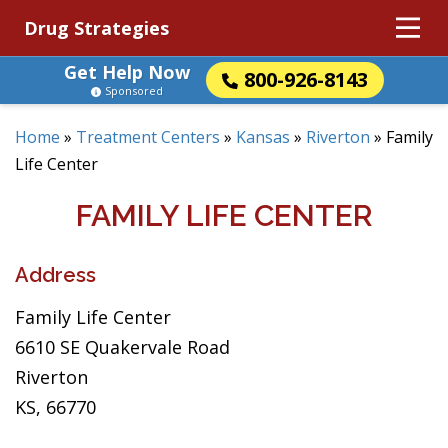
Drug Strategies
Get Help Now
800-926-8143
Sponsored
Home
»
Treatment Centers
»
Kansas
»
Riverton
»
Family
Life Center
FAMILY LIFE CENTER
Address
Family Life Center
6610 SE Quakervale Road
Riverton
KS, 66770