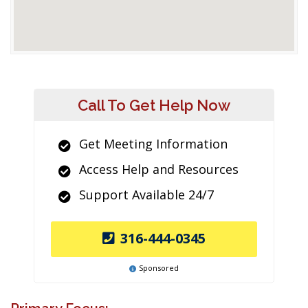
Call To Get Help Now
Get Meeting Information
Access Help and Resources
Support Available 24/7
316-444-0345
Sponsored