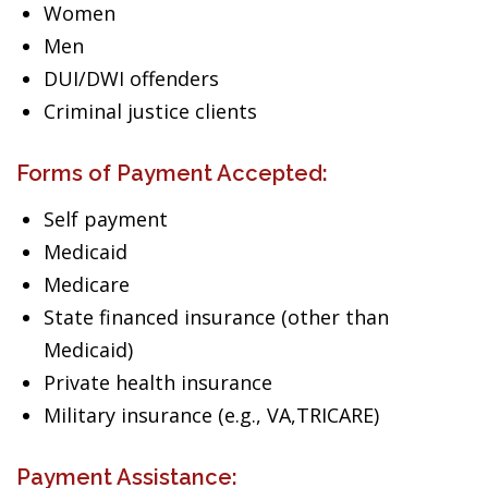
Women
Men
DUI/DWI offenders
Criminal justice clients
Forms of Payment Accepted:
Self payment
Medicaid
Medicare
State financed insurance (other than
Medicaid)
Private health insurance
Military insurance (e.g., VA,TRICARE)
Payment Assistance: