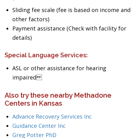
Sliding fee scale (fee is based on income and
other factors)
Payment assistance (Check with facility for
details)
Special Language Services:
ASL or other assistance for hearing
impaired
Also try these nearby Methadone
Centers in Kansas
Advance Recovery Services Inc
Guidance Center Inc
Greg Potter PhD