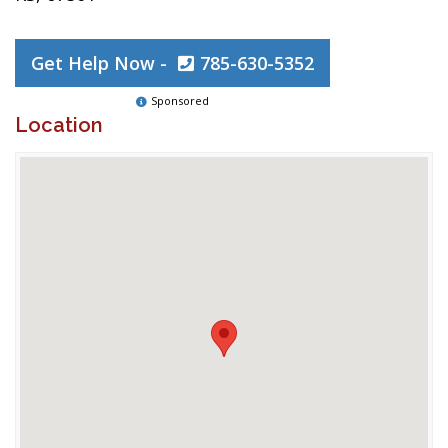
Get Help Now -
785-630-5352
Sponsored
Location