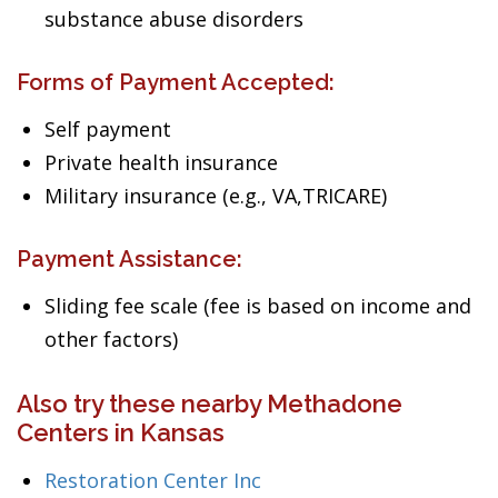
substance abuse disorders
Forms of Payment Accepted:
Self payment
Private health insurance
Military insurance (e.g., VA,TRICARE)
Payment Assistance:
Sliding fee scale (fee is based on income and
other factors)
Also try these nearby Methadone
Centers in Kansas
Restoration Center Inc