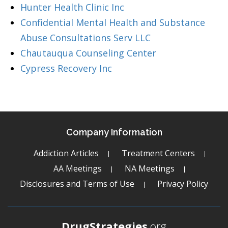
Hunter Health Clinic Inc
Confidential Mental Health and Substance
Abuse Consultations Serv LLC
Chautauqua Counseling Center
Cypress Recovery Inc
Company Information
Addiction Articles
Treatment Centers
AA Meetings
NA Meetings
Disclosures and Terms of Use
Privacy Policy
DrugStrategies
.org