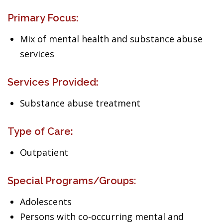
Primary Focus:
Mix of mental health and substance abuse
services
Services Provided:
Substance abuse treatment
Type of Care:
Outpatient
Special Programs/Groups:
Adolescents
Persons with co-occurring mental and