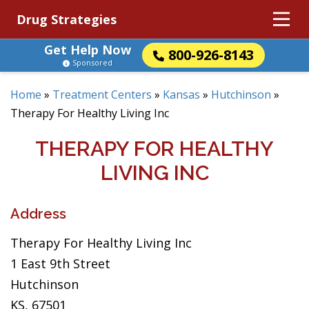
Drug Strategies
Get Help Now
800-926-8143
Sponsored
Home
»
Treatment Centers
»
Kansas
»
Hutchinson
»
Therapy For Healthy Living Inc
THERAPY FOR HEALTHY
LIVING INC
Address
Therapy For Healthy Living Inc
1 East 9th Street
Hutchinson
KS, 67501