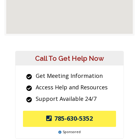
Call To Get Help Now
Get Meeting Information
Access Help and Resources
Support Available 24/7
785-630-5352
Sponsored