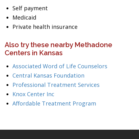
Self payment
Medicaid
Private health insurance
Also try these nearby Methadone
Centers in Kansas
Associated Word of Life Counselors
Central Kansas Foundation
Professional Treatment Services
Knox Center Inc
Affordable Treatment Program