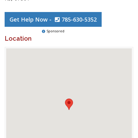
Get Help Now -
785-630-5352
Sponsored
Location