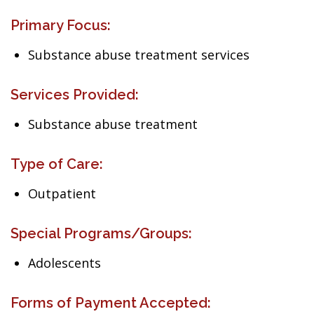
Primary Focus:
Substance abuse treatment services
Services Provided:
Substance abuse treatment
Type of Care:
Outpatient
Special Programs/Groups:
Adolescents
Forms of Payment Accepted: