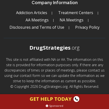
Company Information
Addiction Articles
Treatment Centers
AA Meetings
NA Meetings
Disclosures and Terms of Use
Privacy Policy
DrugStrategies
.org
This site is not affiliated with NA or AA. The information on this
site is provided for information purposes only. If there are any
discrepancies of times or places of meetings, please contact us
using our contact form so we can update the information as we
strive to keep the information as current as possible.
© Copyright 2026 DrugStrategies.org. All Rights Reserved.
GET HELP TODAY
Sponsored