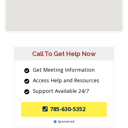
Call To Get Help Now
Get Meeting Information
Access Help and Resources
Support Available 24/7
785-630-5352
Sponsored