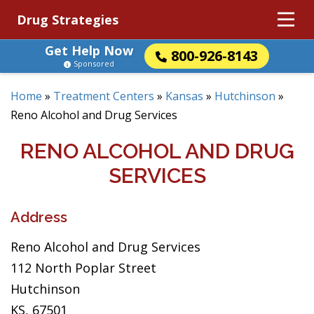
Drug Strategies
Get Help Now
800-926-8143
Sponsored
Home
»
Treatment Centers
»
Kansas
»
Hutchinson
»
Reno Alcohol and Drug Services
RENO ALCOHOL AND DRUG
SERVICES
Address
Reno Alcohol and Drug Services
112 North Poplar Street
Hutchinson
KS, 67501