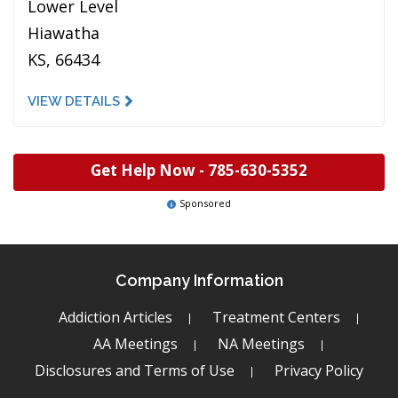
Lower Level
Hiawatha
KS, 66434
VIEW DETAILS
Get Help Now -
785-630-5352
Sponsored
Company Information
Addiction Articles
Treatment Centers
AA Meetings
NA Meetings
Disclosures and Terms of Use
Privacy Policy