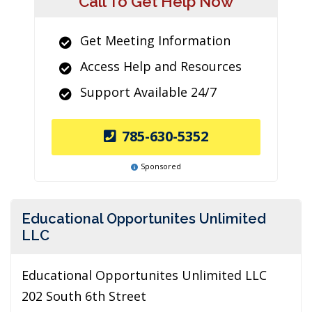
Call To Get Help Now
Get Meeting Information
Access Help and Resources
Support Available 24/7
785-630-5352
Sponsored
Educational Opportunites Unlimited
LLC
Educational Opportunites Unlimited LLC
202 South 6th Street