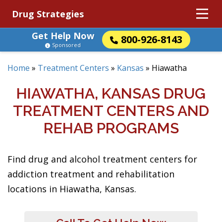
Drug Strategies
Get Help Now
800-926-8143
Sponsored
Home
»
Treatment Centers
»
Kansas
»
Hiawatha
HIAWATHA, KANSAS DRUG
TREATMENT CENTERS AND
REHAB PROGRAMS
Find drug and alcohol treatment centers for
addiction treatment and rehabilitation
locations in Hiawatha, Kansas.