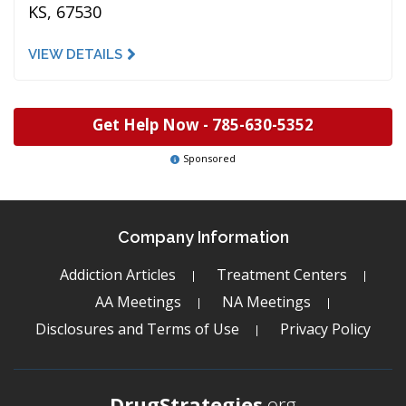
KS, 67530
VIEW DETAILS
Get Help Now -
785-630-5352
Sponsored
Company Information
Addiction Articles
Treatment Centers
AA Meetings
NA Meetings
Disclosures and Terms of Use
Privacy Policy
DrugStrategies
.org