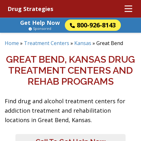
Drug Strategies
Get Help Now
800-926-8143
Sponsored
Home
»
Treatment Centers
»
Kansas
»
Great Bend
GREAT BEND, KANSAS DRUG
TREATMENT CENTERS AND
REHAB PROGRAMS
Find drug and alcohol treatment centers for
addiction treatment and rehabilitation
locations in Great Bend, Kansas.