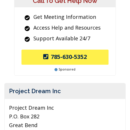
Call To Get Help Now
Get Meeting Information
Access Help and Resources
Support Available 24/7
785-630-5352
Sponsored
Project Dream Inc
Project Dream Inc
P.O. Box 282
Great Bend