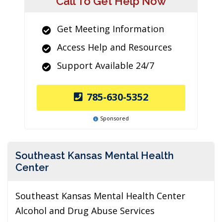
Call To Get Help Now
Get Meeting Information
Access Help and Resources
Support Available 24/7
785-630-5352
Sponsored
Southeast Kansas Mental Health
Center
Southeast Kansas Mental Health Center
Alcohol and Drug Abuse Services