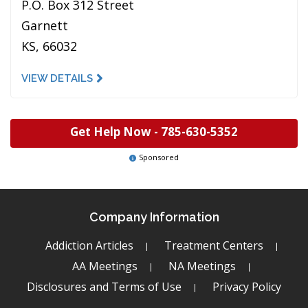
P.O. Box 312 Street
Garnett
KS, 66032
VIEW DETAILS
Get Help Now -
785-630-5352
Sponsored
Company Information
Addiction Articles
Treatment Centers
AA Meetings
NA Meetings
Disclosures and Terms of Use
Privacy Policy