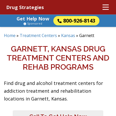
Drug Strategies
Get Help Now
800-926-8143
Sponsored
Home
»
Treatment Centers
»
Kansas
»
Garnett
GARNETT, KANSAS DRUG
TREATMENT CENTERS AND
REHAB PROGRAMS
Find drug and alcohol treatment centers for
addiction treatment and rehabilitation
locations in Garnett, Kansas.