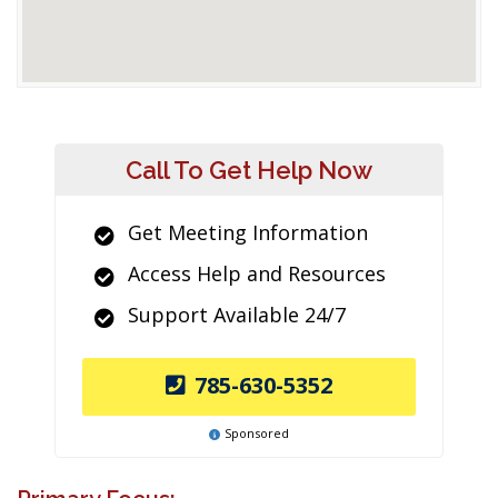
Call To Get Help Now
Get Meeting Information
Access Help and Resources
Support Available 24/7
785-630-5352
Sponsored