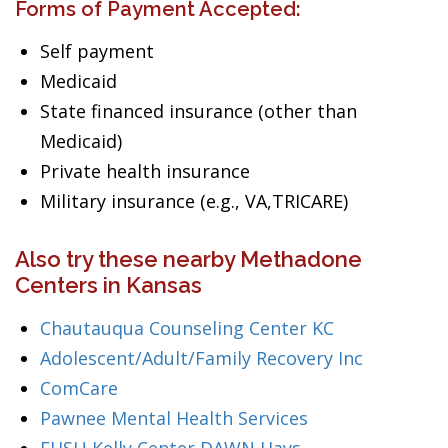
Forms of Payment Accepted:
Self payment
Medicaid
State financed insurance (other than
Medicaid)
Private health insurance
Military insurance (e.g., VA,TRICARE)
Also try these nearby Methadone
Centers in Kansas
Chautauqua Counseling Center KC
Adolescent/Adult/Family Recovery Inc
ComCare
Pawnee Mental Health Services