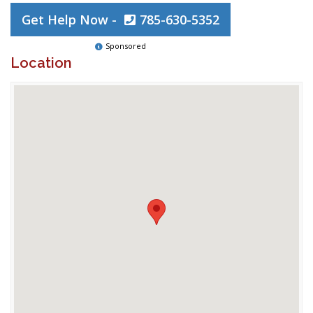
Get Help Now -
785-630-5352
Sponsored
Location