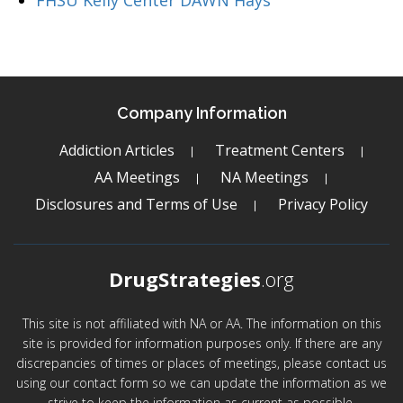
FHSU Kelly Center DAWN Hays
Company Information
Addiction Articles
Treatment Centers
AA Meetings
NA Meetings
Disclosures and Terms of Use
Privacy Policy
DrugStrategies
.org
This site is not affiliated with NA or AA. The information on this
site is provided for information purposes only. If there are any
discrepancies of times or places of meetings, please contact us
using our contact form so we can update the information as we
strive to keep the information as current as possible.