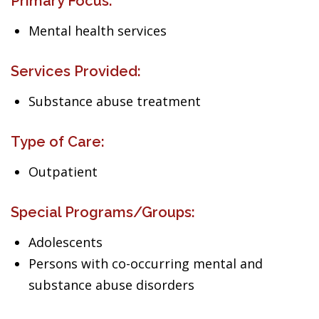
Primary Focus:
Mental health services
Services Provided:
Substance abuse treatment
Type of Care:
Outpatient
Special Programs/Groups:
Adolescents
Persons with co-occurring mental and
substance abuse disorders