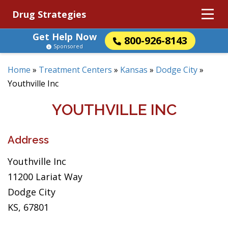
Drug Strategies
Get Help Now
800-926-8143
Sponsored
Home
»
Treatment Centers
»
Kansas
»
Dodge City
»
Youthville Inc
YOUTHVILLE INC
Address
Youthville Inc
11200 Lariat Way
Dodge City
KS, 67801