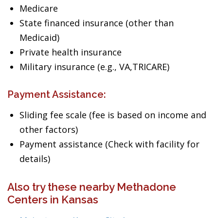
Medicare
State financed insurance (other than
Medicaid)
Private health insurance
Military insurance (e.g., VA,TRICARE)
Payment Assistance:
Sliding fee scale (fee is based on income and
other factors)
Payment assistance (Check with facility for
details)
Also try these nearby Methadone
Centers in Kansas