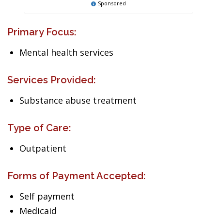
Sponsored
Primary Focus:
Mental health services
Services Provided:
Substance abuse treatment
Type of Care:
Outpatient
Forms of Payment Accepted:
Self payment
Medicaid