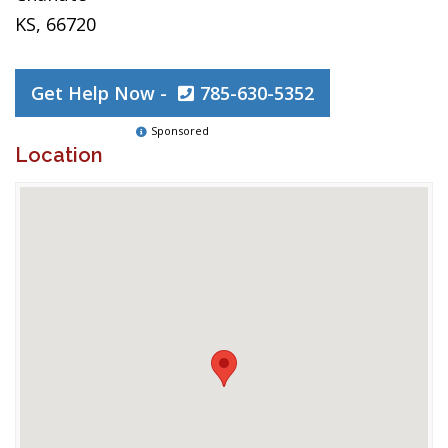
KS, 66720
Get Help Now -
785-630-5352
Sponsored
Location