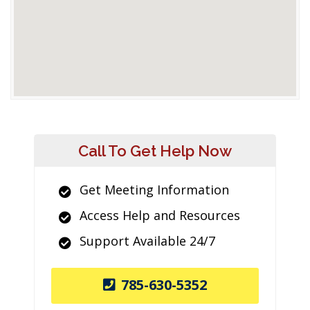
Call To Get Help Now
Get Meeting Information
Access Help and Resources
Support Available 24/7
785-630-5352