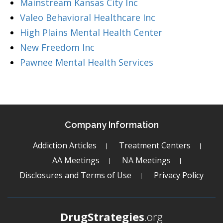
Mainstream Kansas City Inc
Valeo Behavioral Healthcare Inc
High Plains Mental Health Center
New Freedom Inc
Pawnee Mental Health Services
Company Information
Addiction Articles
Treatment Centers
AA Meetings
NA Meetings
Disclosures and Terms of Use
Privacy Policy
DrugStrategies
.org