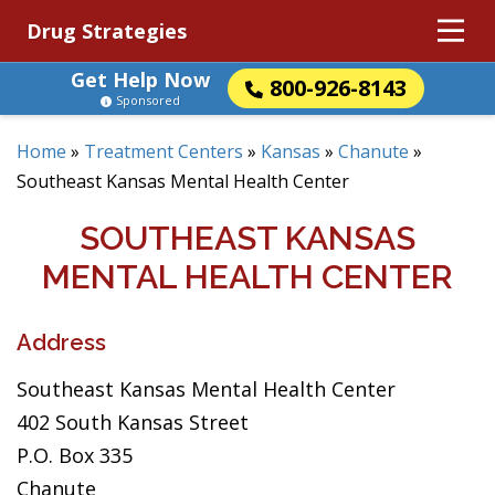
Drug Strategies
Get Help Now
800-926-8143
Sponsored
Home
»
Treatment Centers
»
Kansas
»
Chanute
»
Southeast Kansas Mental Health Center
SOUTHEAST KANSAS
MENTAL HEALTH CENTER
Address
Southeast Kansas Mental Health Center
402 South Kansas Street
P.O. Box 335
Chanute