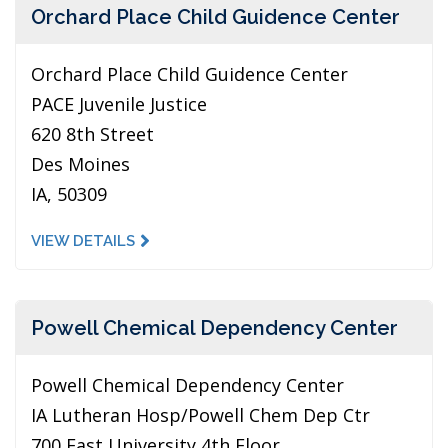
Orchard Place Child Guidence Center
Orchard Place Child Guidence Center
PACE Juvenile Justice
620 8th Street
Des Moines
IA, 50309
VIEW DETAILS
Powell Chemical Dependency Center
Powell Chemical Dependency Center
IA Lutheran Hosp/Powell Chem Dep Ctr
700 East University 4th Floor