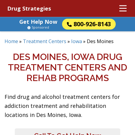
Drug Strategies
Get Help Now
800-926-8143
Sponsored
Home
»
Treatment Centers
»
Iowa
»
Des Moines
DES MOINES, IOWA DRUG
TREATMENT CENTERS AND
REHAB PROGRAMS
Find drug and alcohol treatment centers for
addiction treatment and rehabilitation
locations in Des Moines, Iowa.