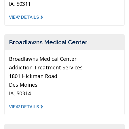
IA, 50311
VIEW DETAILS
Broadlawns Medical Center
Broadlawns Medical Center
Addiction Treatment Services
1801 Hickman Road
Des Moines
IA, 50314
VIEW DETAILS