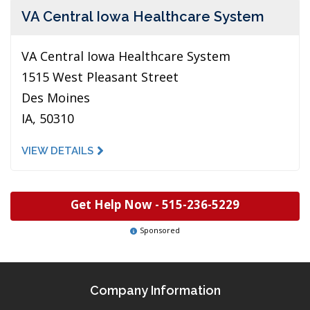
VA Central Iowa Healthcare System
VA Central Iowa Healthcare System
1515 West Pleasant Street
Des Moines
IA, 50310
VIEW DETAILS
Get Help Now -
515-236-5229
Sponsored
Company Information