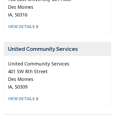
Des Moines
IA, 50316
VIEW DETAILS
United Community Services
United Community Services
401 SW 8th Street
Des Moines
IA, 50309
VIEW DETAILS