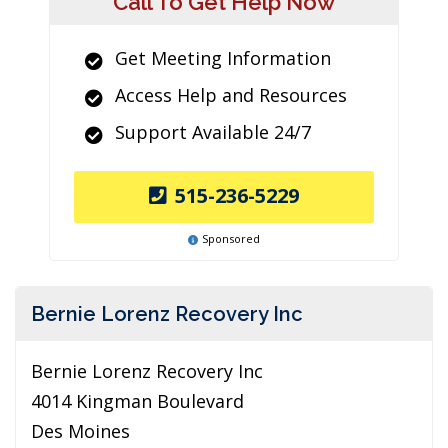
Call To Get Help Now
Get Meeting Information
Access Help and Resources
Support Available 24/7
515-236-5229
Sponsored
Bernie Lorenz Recovery Inc
Bernie Lorenz Recovery Inc
4014 Kingman Boulevard
Des Moines