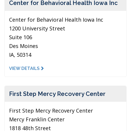
Center for Behavioral Health Iowa Inc
Center for Behavioral Health Iowa Inc
1200 University Street
Suite 106
Des Moines
IA, 50314
VIEW DETAILS
First Step Mercy Recovery Center
First Step Mercy Recovery Center
Mercy Franklin Center
1818 48th Street