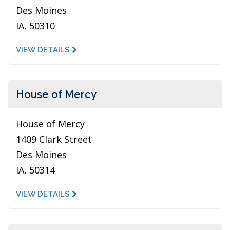
Des Moines
IA, 50310
VIEW DETAILS
House of Mercy
House of Mercy
1409 Clark Street
Des Moines
IA, 50314
VIEW DETAILS