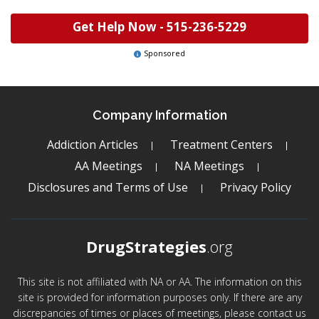
Get Help Now -
515-236-5229
Sponsored
Company Information
Addiction Articles
Treatment Centers
AA Meetings
NA Meetings
Disclosures and Terms of Use
Privacy Policy
DrugStrategies
.org
This site is not affiliated with NA or AA. The information on this
site is provided for information purposes only. If there are any
discrepancies of times or places of meetings, please contact us