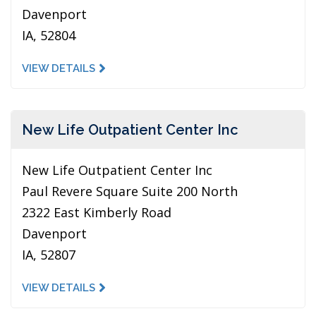
Davenport
IA, 52804
VIEW DETAILS
New Life Outpatient Center Inc
New Life Outpatient Center Inc
Paul Revere Square Suite 200 North
2322 East Kimberly Road
Davenport
IA, 52807
VIEW DETAILS