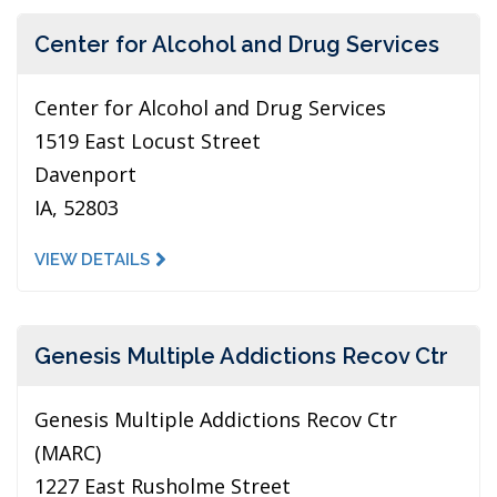
Center for Alcohol and Drug Services
Center for Alcohol and Drug Services
1519 East Locust Street
Davenport
IA, 52803
VIEW DETAILS
Genesis Multiple Addictions Recov Ctr
Genesis Multiple Addictions Recov Ctr
(MARC)
1227 East Rusholme Street