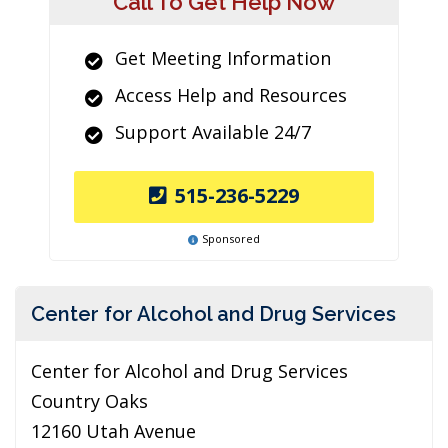
Call To Get Help Now
Get Meeting Information
Access Help and Resources
Support Available 24/7
515-236-5229
Sponsored
Center for Alcohol and Drug Services
Center for Alcohol and Drug Services
Country Oaks
12160 Utah Avenue