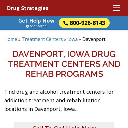
Drug Strategies
Get Help Now
800-926-8143
Sponsored
Home
»
Treatment Centers
»
Iowa
»
Davenport
DAVENPORT, IOWA DRUG
TREATMENT CENTERS AND
REHAB PROGRAMS
Find drug and alcohol treatment centers for
addiction treatment and rehabilitation
locations in Davenport, Iowa.