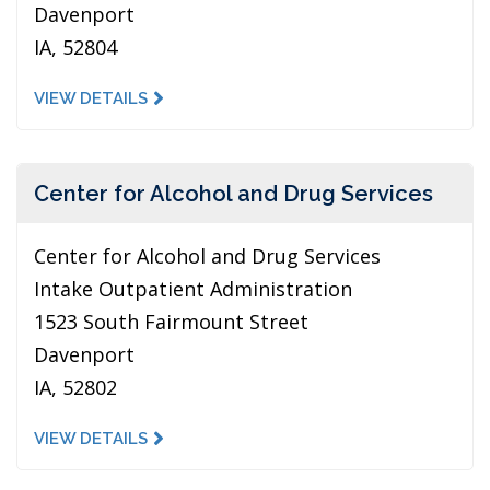
Davenport
IA, 52804
VIEW DETAILS
Center for Alcohol and Drug Services
Center for Alcohol and Drug Services
Intake Outpatient Administration
1523 South Fairmount Street
Davenport
IA, 52802
VIEW DETAILS