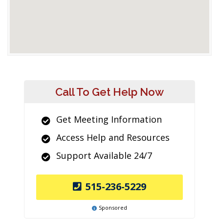
Call To Get Help Now
Get Meeting Information
Access Help and Resources
Support Available 24/7
515-236-5229
Sponsored