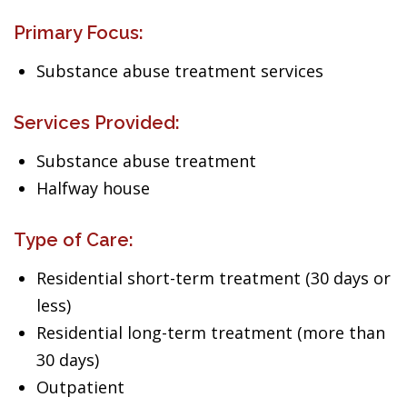
Primary Focus:
Substance abuse treatment services
Services Provided:
Substance abuse treatment
Halfway house
Type of Care:
Residential short-term treatment (30 days or
less)
Residential long-term treatment (more than
30 days)
Outpatient