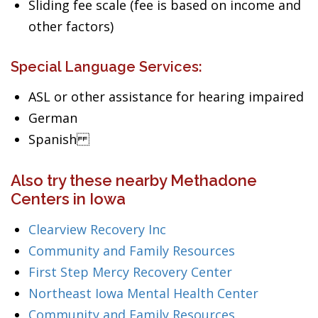
Sliding fee scale (fee is based on income and
other factors)
Special Language Services:
ASL or other assistance for hearing impaired
German
Spanish
Also try these nearby Methadone
Centers in Iowa
Clearview Recovery Inc
Community and Family Resources
First Step Mercy Recovery Center
Northeast Iowa Mental Health Center
Community and Family Resources