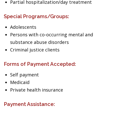
Partial hospitalization/day treatment
Special Programs/Groups:
Adolescents
Persons with co-occurring mental and
substance abuse disorders
Criminal justice clients
Forms of Payment Accepted:
Self payment
Medicaid
Private health insurance
Payment Assistance: