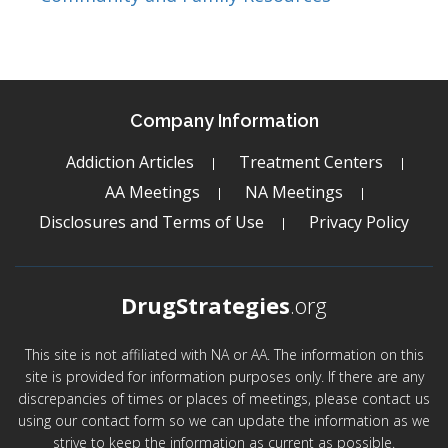
Company Information
Addiction Articles
Treatment Centers
AA Meetings
NA Meetings
Disclosures and Terms of Use
Privacy Policy
DrugStrategies
.org
This site is not affiliated with NA or AA. The information on this
site is provided for information purposes only. If there are any
discrepancies of times or places of meetings, please contact us
using our contact form so we can update the information as we
strive to keep the information as current as possible.