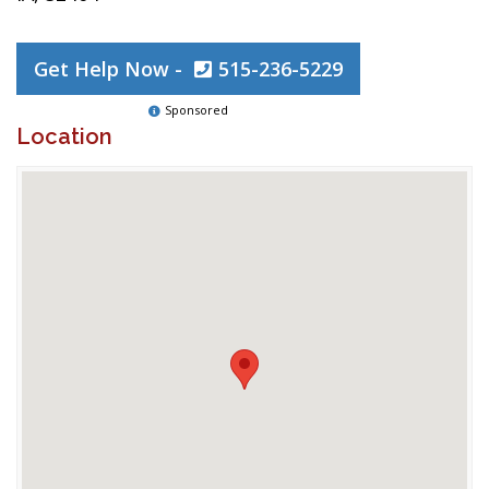
Get Help Now -
515-236-5229
Sponsored
Location