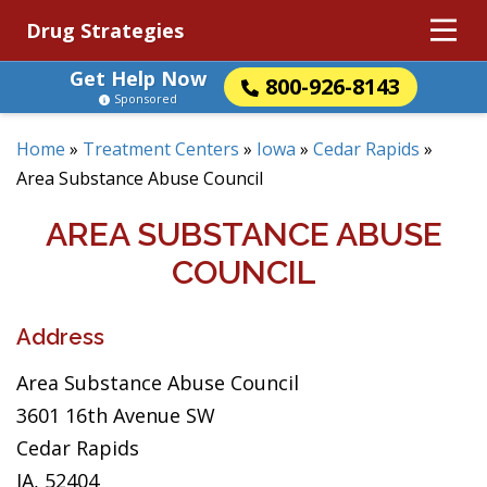
Drug Strategies
Get Help Now
800-926-8143
Sponsored
Home
»
Treatment Centers
»
Iowa
»
Cedar Rapids
»
Area Substance Abuse Council
AREA SUBSTANCE ABUSE
COUNCIL
Address
Area Substance Abuse Council
3601 16th Avenue SW
Cedar Rapids
IA, 52404