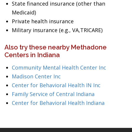
State financed insurance (other than
Medicaid)
Private health insurance
Military insurance (e.g., VA,TRICARE)
Also try these nearby Methadone
Centers in Indiana
Community Mental Health Center Inc
Madison Center Inc
Center for Behavioral Health IN Inc
Family Service of Central Indiana
Center for Behavioral Health Indiana