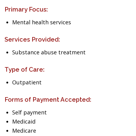
Primary Focus:
Mental health services
Services Provided:
Substance abuse treatment
Type of Care:
Outpatient
Forms of Payment Accepted:
Self payment
Medicaid
Medicare