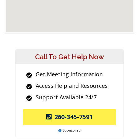
Call To Get Help Now
Get Meeting Information
Access Help and Resources
Support Available 24/7
260-345-7591
Sponsored