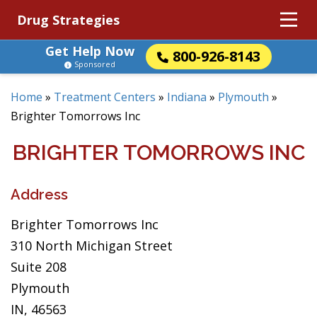
Drug Strategies
Get Help Now
800-926-8143
Sponsored
Home
»
Treatment Centers
»
Indiana
»
Plymouth
»
Brighter Tomorrows Inc
BRIGHTER TOMORROWS INC
Address
Brighter Tomorrows Inc
310 North Michigan Street
Suite 208
Plymouth
IN, 46563