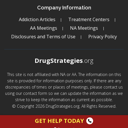
Company Information
Addiction Articles
Treatment Centers
AA Meetings
NA Meetings
Disclosures and Terms of Use
Privacy Policy
DrugStrategies
.org
This site is not affiliated with NA or AA. The information on this
site is provided for information purposes only. If there are any
discrepancies of times or places of meetings, please contact us
using our contact form so we can update the information as we
strive to keep the information as current as possible.
© Copyright 2026 DrugStrategies.org. All Rights Reserved.
GET HELP TODAY