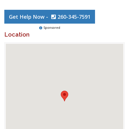
Get Help Now -
260-345-7591
Sponsored
Location