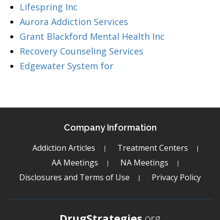
Lifespring Inc
Aurora Addiction Services
Grant Blackford Mental Health Inc
Recovery Counseling Services
Edgewater System for
Company Information
Addiction Articles
Treatment Centers
AA Meetings
NA Meetings
Disclosures and Terms of Use
Privacy Policy
DrugStrategies
.org