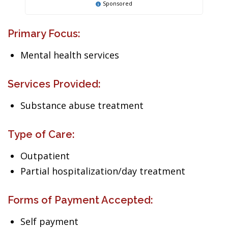
Sponsored
Primary Focus:
Mental health services
Services Provided:
Substance abuse treatment
Type of Care:
Outpatient
Partial hospitalization/day treatment
Forms of Payment Accepted:
Self payment