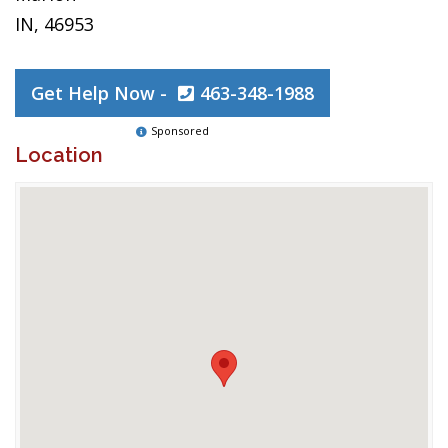
IN, 46953
Get Help Now -
463-348-1988
Sponsored
Location