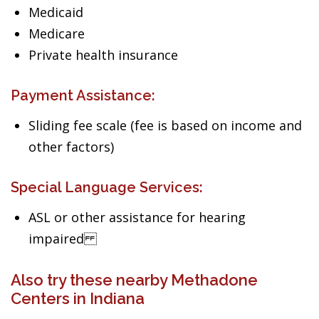
Medicaid
Medicare
Private health insurance
Payment Assistance:
Sliding fee scale (fee is based on income and
other factors)
Special Language Services:
ASL or other assistance for hearing
impaired
Also try these nearby Methadone
Centers in Indiana