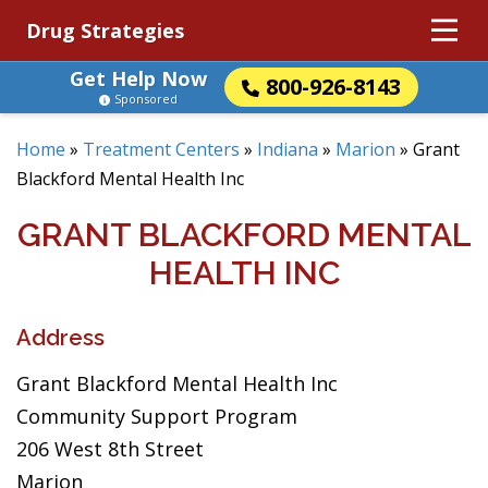
Drug Strategies
Get Help Now
800-926-8143
Sponsored
Home
»
Treatment Centers
»
Indiana
»
Marion
»
Grant
Blackford Mental Health Inc
GRANT BLACKFORD MENTAL
HEALTH INC
Address
Grant Blackford Mental Health Inc
Community Support Program
206 West 8th Street
Marion