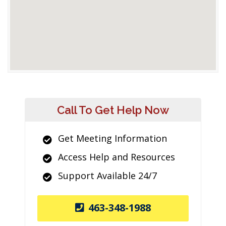
Call To Get Help Now
Get Meeting Information
Access Help and Resources
Support Available 24/7
463-348-1988