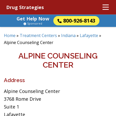
Drug Strategies
Get Help Now
800-926-8143
Sponsored
Home
»
Treatment Centers
»
Indiana
»
Lafayette
»
Alpine Counseling Center
ALPINE COUNSELING
CENTER
Address
Alpine Counseling Center
3768 Rome Drive
Suite 1
Lafayette