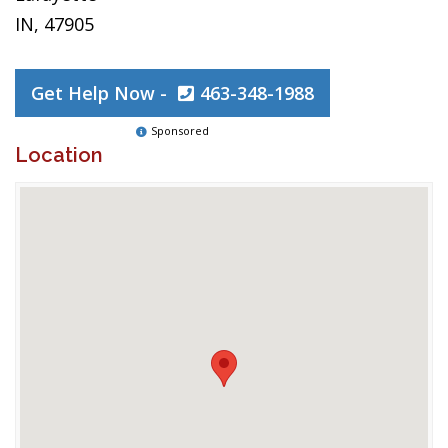
IN, 47905
Get Help Now -
463-348-1988
Sponsored
Location