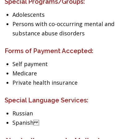
Special Programs/Groups:
Adolescents
Persons with co-occurring mental and
substance abuse disorders
Forms of Payment Accepted:
Self payment
Medicare
Private health insurance
Special Language Services:
Russian
Spanish