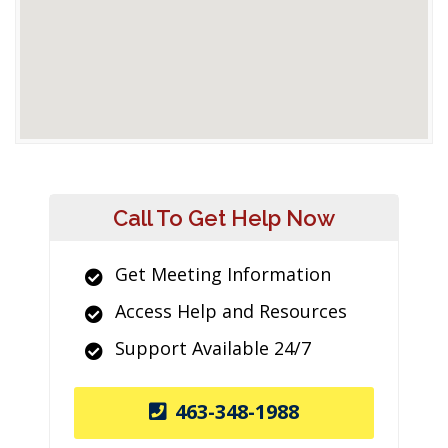
Call To Get Help Now
Get Meeting Information
Access Help and Resources
Support Available 24/7
463-348-1988