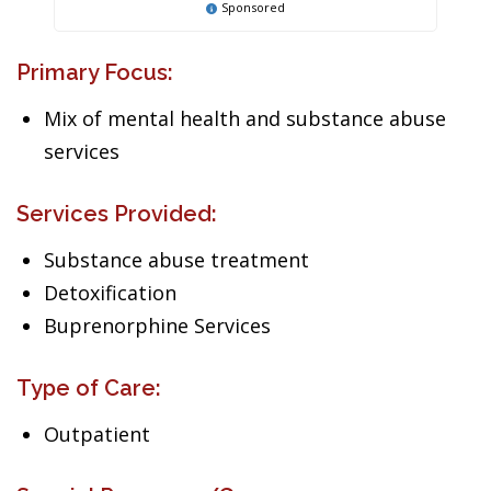
Sponsored
Primary Focus:
Mix of mental health and substance abuse
services
Services Provided:
Substance abuse treatment
Detoxification
Buprenorphine Services
Type of Care:
Outpatient