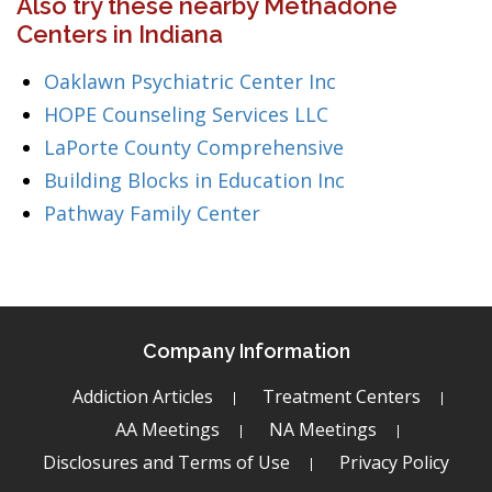
Also try these nearby Methadone
Centers in Indiana
Oaklawn Psychiatric Center Inc
HOPE Counseling Services LLC
LaPorte County Comprehensive
Building Blocks in Education Inc
Pathway Family Center
Company Information
Addiction Articles
Treatment Centers
AA Meetings
NA Meetings
Disclosures and Terms of Use
Privacy Policy