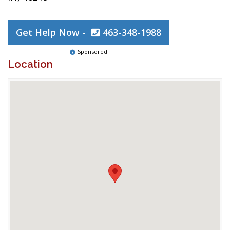
Get Help Now -
463-348-1988
Sponsored
Location