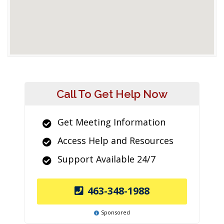
Call To Get Help Now
Get Meeting Information
Access Help and Resources
Support Available 24/7
463-348-1988
Sponsored