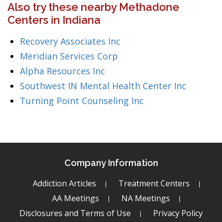
Also try these nearby Methadone
Centers in Indiana
Recovery Associates Inc
Meridian Services Corp
Alpha Resources Inc
Southwest IN Mental Health Center Inc
Turning Point Counseling Inc
Company Information
Addiction Articles
Treatment Centers
AA Meetings
NA Meetings
Disclosures and Terms of Use
Privacy Policy