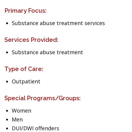
Primary Focus:
Substance abuse treatment services
Services Provided:
Substance abuse treatment
Type of Care:
Outpatient
Special Programs/Groups:
Women
Men
DUI/DWI offenders