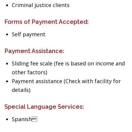
Criminal justice clients
Forms of Payment Accepted:
Self payment
Payment Assistance:
Sliding fee scale (fee is based on income and
other factors)
Payment assistance (Check with facility for
details)
Special Language Services:
Spanish