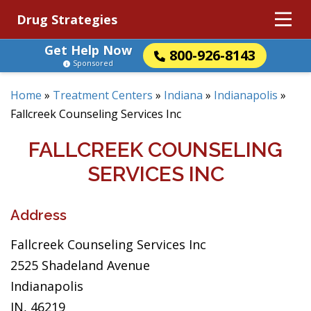
Drug Strategies
Get Help Now
800-926-8143
Sponsored
Home
»
Treatment Centers
»
Indiana
»
Indianapolis
»
Fallcreek Counseling Services Inc
FALLCREEK COUNSELING
SERVICES INC
Address
Fallcreek Counseling Services Inc
2525 Shadeland Avenue
Indianapolis
IN, 46219