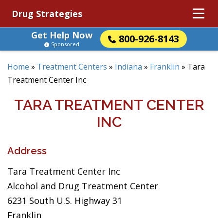
Drug Strategies
Get Help Now
800-926-8143
Sponsored
Home
»
Treatment Centers
»
Indiana
»
Franklin
»
Tara
Treatment Center Inc
TARA TREATMENT CENTER
INC
Address
Tara Treatment Center Inc
Alcohol and Drug Treatment Center
6231 South U.S. Highway 31
Franklin