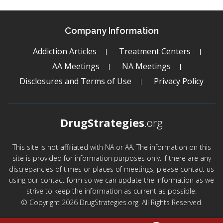
Company Information
Addiction Articles
Treatment Centers
AA Meetings
NA Meetings
Disclosures and Terms of Use
Privacy Policy
DrugStrategies
.org
This site is not affiliated with NA or AA. The information on this
site is provided for information purposes only. If there are any
discrepancies of times or places of meetings, please contact us
using our contact form so we can update the information as we
strive to keep the information as current as possible.
© Copyright 2026 DrugStrategies.org. All Rights Reserved.