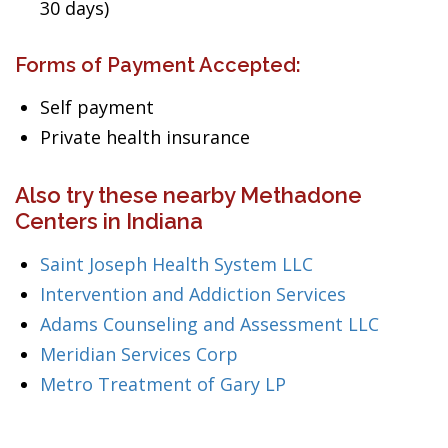
30 days)
Forms of Payment Accepted:
Self payment
Private health insurance
Also try these nearby Methadone
Centers in Indiana
Saint Joseph Health System LLC
Intervention and Addiction Services
Adams Counseling and Assessment LLC
Meridian Services Corp
Metro Treatment of Gary LP