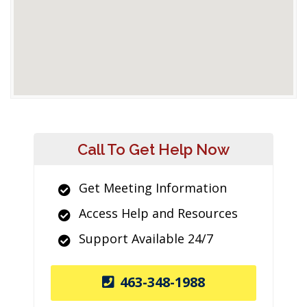
Call To Get Help Now
Get Meeting Information
Access Help and Resources
Support Available 24/7
463-348-1988