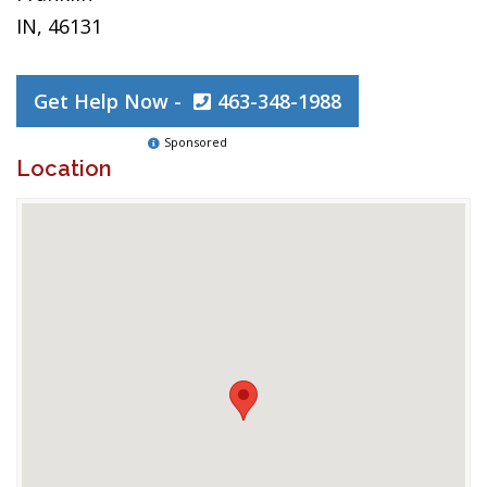
IN, 46131
Get Help Now -
463-348-1988
Sponsored
Location