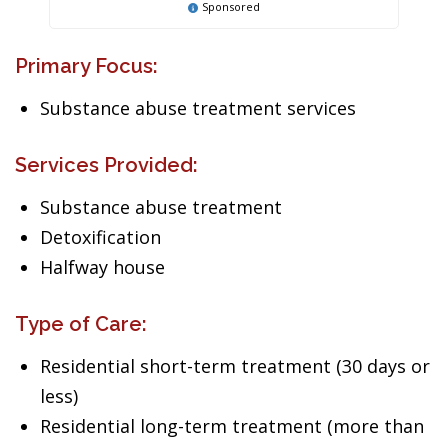
Sponsored
Primary Focus:
Substance abuse treatment services
Services Provided:
Substance abuse treatment
Detoxification
Halfway house
Type of Care:
Residential short-term treatment (30 days or
less)
Residential long-term treatment (more than