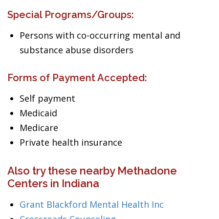
Special Programs/Groups:
Persons with co-occurring mental and
substance abuse disorders
Forms of Payment Accepted:
Self payment
Medicaid
Medicare
Private health insurance
Also try these nearby Methadone
Centers in Indiana
Grant Blackford Mental Health Inc