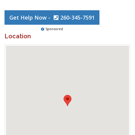
Get Help Now -
260-345-7591
Sponsored
Location