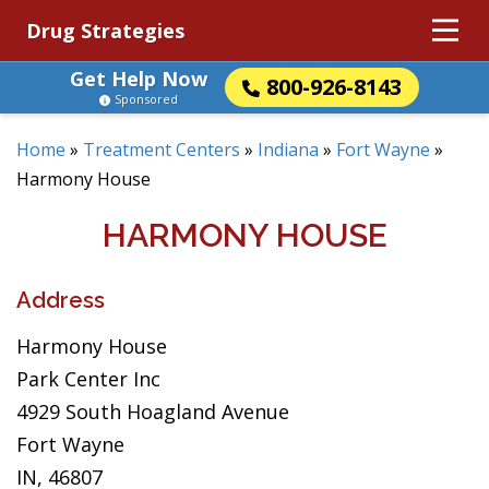
Drug Strategies
Get Help Now
800-926-8143
Sponsored
Home
»
Treatment Centers
»
Indiana
»
Fort Wayne
»
Harmony House
HARMONY HOUSE
Address
Harmony House
Park Center Inc
4929 South Hoagland Avenue
Fort Wayne
IN, 46807