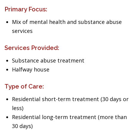
Primary Focus:
Mix of mental health and substance abuse
services
Services Provided:
Substance abuse treatment
Halfway house
Type of Care:
Residential short-term treatment (30 days or
less)
Residential long-term treatment (more than
30 days)