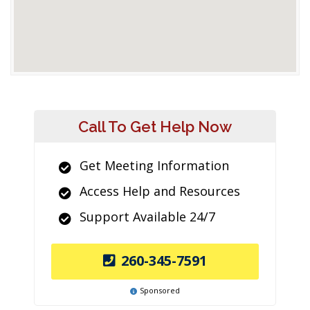
Call To Get Help Now
Get Meeting Information
Access Help and Resources
Support Available 24/7
260-345-7591
Sponsored