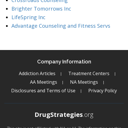
Crossroads Counseling
Brighter Tomorrows Inc
LifeSpring Inc
Advantage Counseling and Fitness Servs
Company Information
Addiction Articles
Treatment Centers
AA Meetings
NA Meetings
Disclosures and Terms of Use
Privacy Policy
DrugStrategies
.org