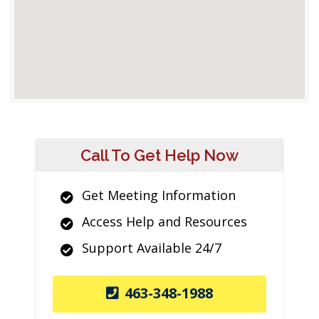
Call To Get Help Now
Get Meeting Information
Access Help and Resources
Support Available 24/7
463-348-1988