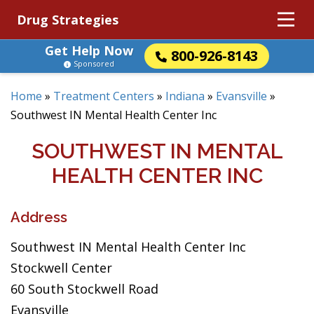
Drug Strategies
Get Help Now
800-926-8143
Sponsored
Home
»
Treatment Centers
»
Indiana
»
Evansville
»
Southwest IN Mental Health Center Inc
SOUTHWEST IN MENTAL
HEALTH CENTER INC
Address
Southwest IN Mental Health Center Inc
Stockwell Center
60 South Stockwell Road
Evansville