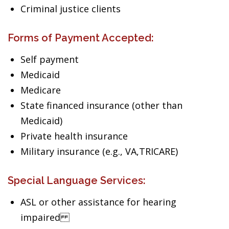
Criminal justice clients
Forms of Payment Accepted:
Self payment
Medicaid
Medicare
State financed insurance (other than
Medicaid)
Private health insurance
Military insurance (e.g., VA,TRICARE)
Special Language Services:
ASL or other assistance for hearing
impaired