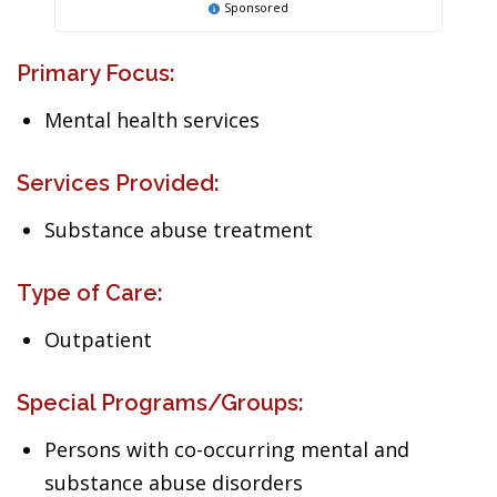
Sponsored
Primary Focus:
Mental health services
Services Provided:
Substance abuse treatment
Type of Care:
Outpatient
Special Programs/Groups:
Persons with co-occurring mental and
substance abuse disorders