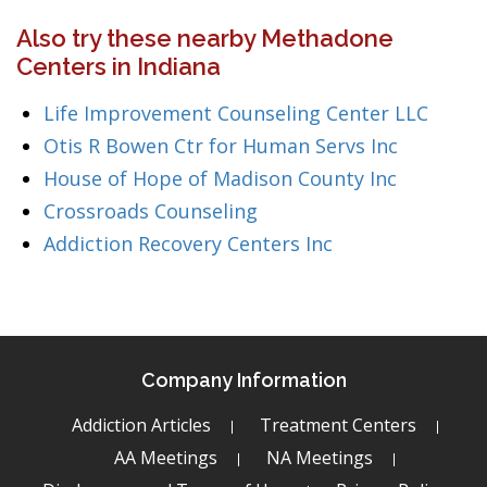
Also try these nearby Methadone
Centers in Indiana
Life Improvement Counseling Center LLC
Otis R Bowen Ctr for Human Servs Inc
House of Hope of Madison County Inc
Crossroads Counseling
Addiction Recovery Centers Inc
Company Information
Addiction Articles
Treatment Centers
AA Meetings
NA Meetings