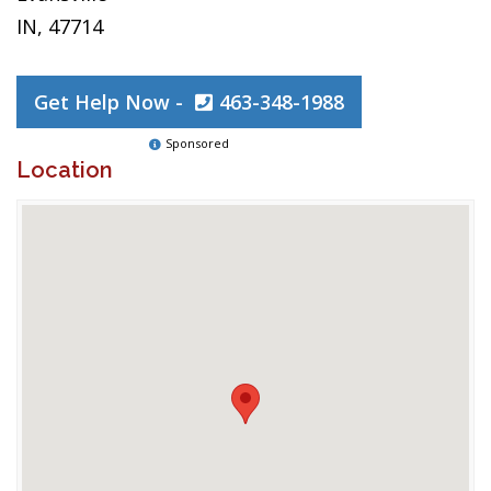
IN, 47714
Get Help Now -
463-348-1988
Sponsored
Location