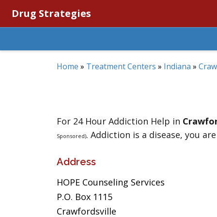
Drug Strategies
Home
»
Treatment Centers
»
Indiana
»
Craw
For 24 Hour Addiction Help in
Crawfor
. Addiction is a disease, you are
Sponsored)
Address
HOPE Counseling Services
P.O. Box 1115
Crawfordsville