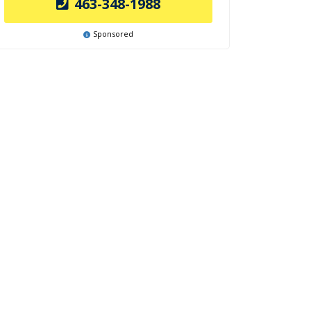
463-348-1988
Sponsored