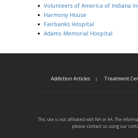
Volunteers of America of Indiana In
Harmony House
Fairbanks Hospital
Adams Memorial Hospital
Addiction Articles
Treatment Cen
This site is not affiliated with NA or AA. The infor
please contact us using our cont