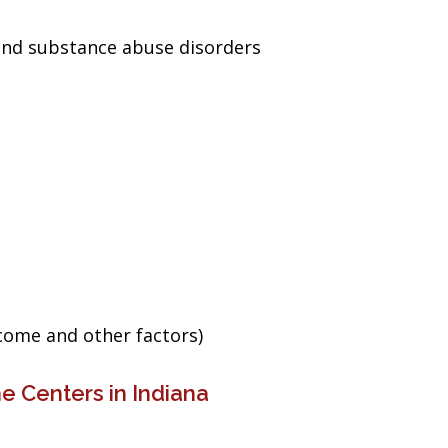
and substance abuse disorders
ncome and other factors)
e Centers in Indiana