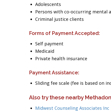
Adolescents
Persons with co-occurring mental 
Criminal justice clients
Forms of Payment Accepted:
Self payment
Medicaid
Private health insurance
Payment Assistance:
Sliding fee scale (fee is based on i
Also try these nearby Methadon
Midwest Counseling Associates Inc