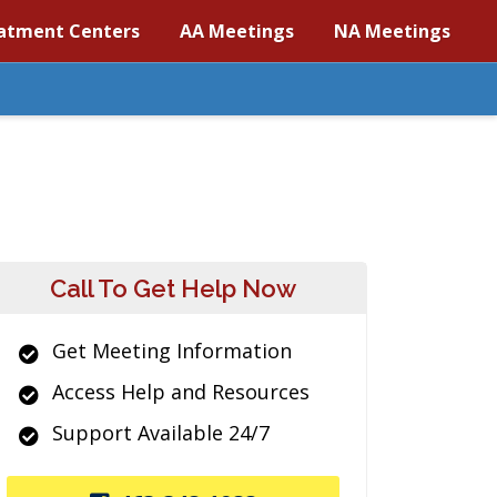
atment Centers
AA Meetings
NA Meetings
Call To Get Help Now
Get Meeting Information
Access Help and Resources
Support Available 24/7