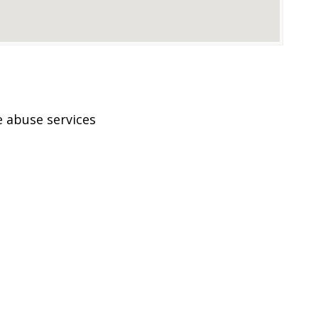
 abuse services