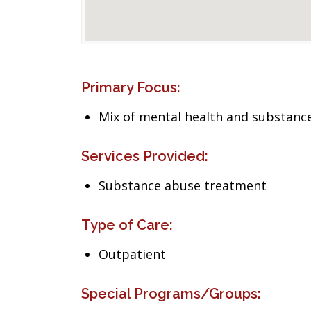
Primary Focus:
Mix of mental health and substance
Services Provided:
Substance abuse treatment
Type of Care:
Outpatient
Special Programs/Groups: