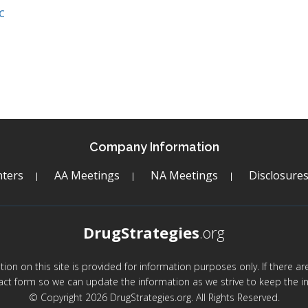
c
Company Information
ters
AA Meetings
NA Meetings
Disclosure
DrugStrategies
.org
mation on this site is provided for information purposes only. If there 
act form so we can update the information as we strive to keep the in
© Copyright 2026 DrugStrategies.org. All Rights Reserved.