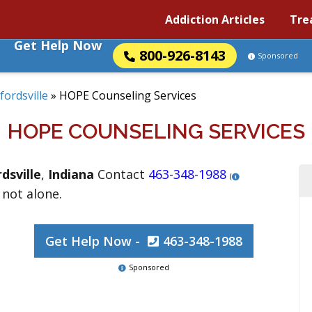
Addiction Articles
Tre
Get Help Now
800-926-8143
Sponsored
fordsville
»
HOPE Counseling Services
HOPE COUNSELING SERVICES
dsville
,
Indiana
Contact
463-348-1988
(
 not alone.
Get Help Now -
463-348-1988
Sponsored