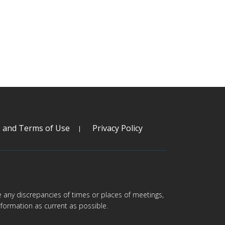
s and Terms of Use
Privacy Policy
are any discrepancies of times or places of meetings,
formation as current as possible.