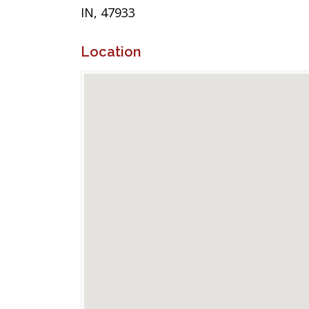
IN, 47933
Location