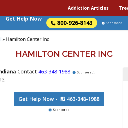
Addiction Articles
Tre
Get Help Now
800-926-8143
Sponsored
l
»
Hamilton Center Inc
HAMILTON CENTER INC
ndiana
Contact
463-348-1988
.
(
Sponsored)
ne.
Get Help Now -
463-348-1988
Sponsored