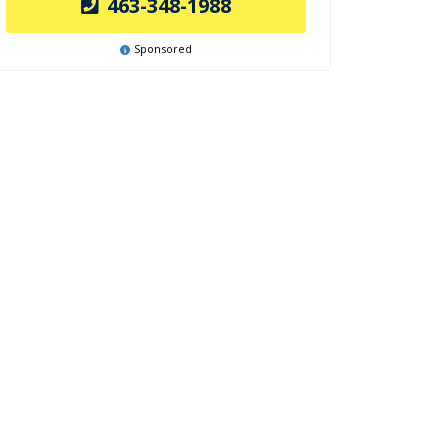
463-348-1988
Sponsored