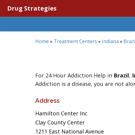
Drug Strategies
Home
»
Treatment Centers
»
Indiana
»
Brazi
For 24 Hour Addiction Help in
Brazil
,
I
Addiction is a disease, you are not alo
Address
Hamilton Center Inc
Clay County Center
1211 East National Avenue