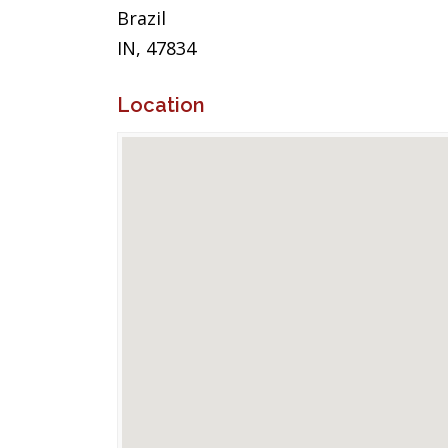
Brazil
IN, 47834
Location