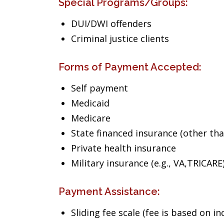
Special Programs/Groups:
DUI/DWI offenders
Criminal justice clients
Forms of Payment Accepted:
Self payment
Medicaid
Medicare
State financed insurance (other th
Private health insurance
Military insurance (e.g., VA,TRICARE
Payment Assistance:
Sliding fee scale (fee is based on i