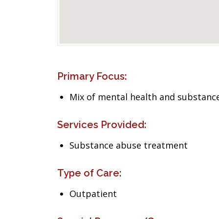
Primary Focus:
Mix of mental health and substance
Services Provided:
Substance abuse treatment
Type of Care:
Outpatient