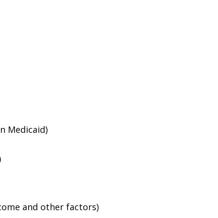
an Medicaid)
)
ncome and other factors)