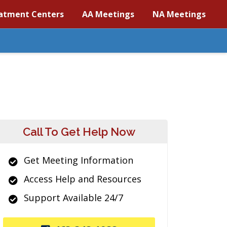
atment Centers
AA Meetings
NA Meetings
Call To Get Help Now
Get Meeting Information
Access Help and Resources
Support Available 24/7