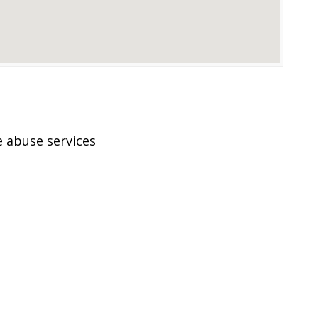
 abuse services