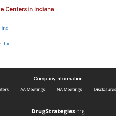
e Centers in Indiana
 Inc
s Inc
Company Information
ters
AA Meetings
NA Meetings
Disclosure
DrugStrategies
.org