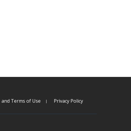
s and Terms of Use
Privacy Policy