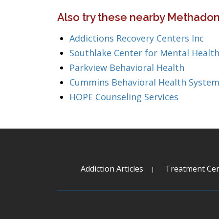
Also try these nearby Methadon
Addictions Recovery Centers Inc
Southlake Center for Mental Health
Parkview Behavioral Health
Cummins Behavioral Health System
HOPE Counseling Services
Addiction Articles
Treatment Cen